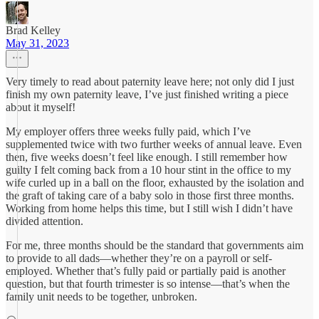
Brad Kelley
May 31, 2023
Very timely to read about paternity leave here; not only did I just
finish my own paternity leave, I’ve just finished writing a piece
about it myself!
My employer offers three weeks fully paid, which I’ve
supplemented twice with two further weeks of annual leave. Even
then, five weeks doesn’t feel like enough. I still remember how
guilty I felt coming back from a 10 hour stint in the office to my
wife curled up in a ball on the floor, exhausted by the isolation and
the graft of taking care of a baby solo in those first three months.
Working from home helps this time, but I still wish I didn’t have
divided attention.
For me, three months should be the standard that governments aim
to provide to all dads—whether they’re on a payroll or self-
employed. Whether that’s fully paid or partially paid is another
question, but that fourth trimester is so intense—that’s when the
family unit needs to be together, unbroken.