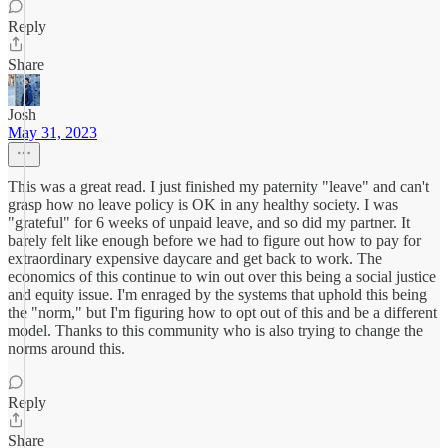
Reply
Share
Josh
May 31, 2023
This was a great read. I just finished my paternity "leave" and can't
grasp how no leave policy is OK in any healthy society. I was
"grateful" for 6 weeks of unpaid leave, and so did my partner. It
barely felt like enough before we had to figure out how to pay for
extraordinary expensive daycare and get back to work. The
economics of this continue to win out over this being a social justice
and equity issue. I'm enraged by the systems that uphold this being
the "norm," but I'm figuring how to opt out of this and be a different
model. Thanks to this community who is also trying to change the
norms around this.
Reply
Share