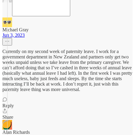
Michael Gray
Jun 3, 2023
Currently on my second week of paternity leave. I work for a
government department in New Zealand and partners only get two
weeks unpaid unless we take leave from the primary caregiver. We
can’t afford doing that so I’ve cashed in three weeks of annual leave
(basically what annual leave I had left). In the first week I was pretty
much useless, baby just feeds and sleeps. By the time she starts
interacting I’ll be back at work. I don’t regret it, just wish this
paternity leave thing was more universal.
Reply
Share
Alan Richards