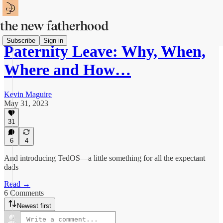
Subscribe
Sign in
Paternity Leave: Why, When,
Where and How…
Kevin Maguire
May 31, 2023
31
6
4
And introducing TedOS—a little something for all the expectant
dads
Read →
6 Comments
Newest first