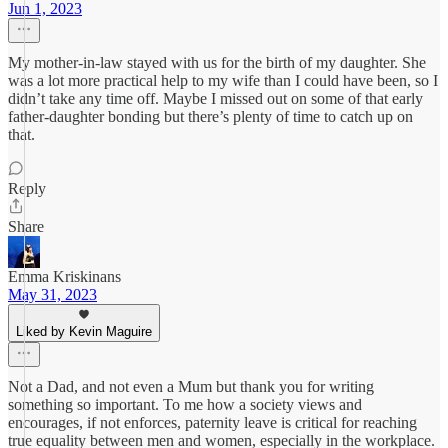
Jun 1, 2023
My mother-in-law stayed with us for the birth of my daughter. She
was a lot more practical help to my wife than I could have been, so I
didn’t take any time off. Maybe I missed out on some of that early
father-daughter bonding but there’s plenty of time to catch up on
that.
Reply
Share
Emma Kriskinans
May 31, 2023
Liked by Kevin Maguire
Not a Dad, and not even a Mum but thank you for writing
something so important. To me how a society views and
encourages, if not enforces, paternity leave is critical for reaching
true equality between men and women, especially in the workplace.