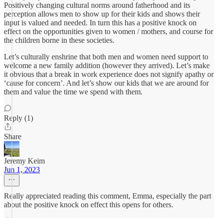
Positively changing cultural norms around fatherhood and its
perception allows men to show up for their kids and shows their
input is valued and needed. In turn this has a positive knock on
effect on the opportunities given to women / mothers, and course for
the children borne in these societies.
Let’s culturally enshrine that both men and women need support to
welcome a new family addition (however they arrived). Let’s make
it obvious that a break in work experience does not signify apathy or
‘cause for concern’. And let’s show our kids that we are around for
them and value the time we spend with them.
Reply (1)
Share
Jeremy Keim
Jun 1, 2023
Really appreciated reading this comment, Emma, especially the part
about the positive knock on effect this opens for others.