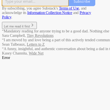
Subscribe
By subscribing, you agree Substack's
Terms of Use
, and
acknowledge its
Information Collection Notice
and
Privacy
Policy
.
Let me read it first
“Mandatory reading for anyone trying to be a good dad. Nothing else li
Sara Campbell
,
Tiny Revolutions
“I am moved by and love being a part of this actively tended communit
Sean Talbeaux
,
Letters to Z
“A funny, insightful, and authentic conversation about being a dad in 
Kasey Channita
,
Wide Net
Error