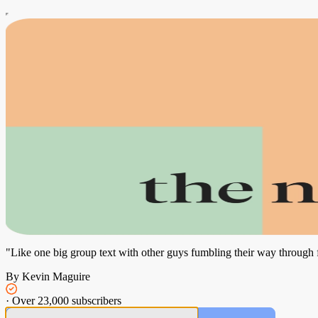
"Like one big group text with other guys fumbling their way through
By Kevin Maguire
·
Over 23,000 subscribers