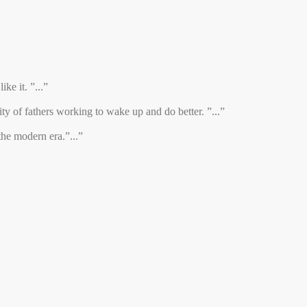
ke it. ”...”
y of fathers working to wake up and do better. ”...”
the modern era.”...”