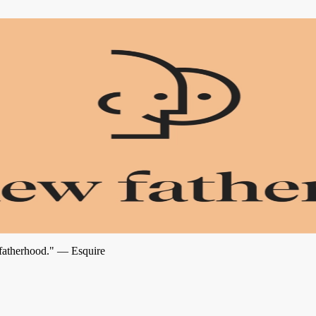
 fatherhood." — Esquire