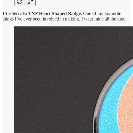
15 referrals: TNF Heart Shaped Badge.
One of my favourite
things I’ve ever been involved in making. I wear mine all the time.