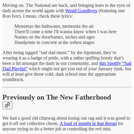
Moving on. The National are back, and bringing tears to the eyes of
dads across the world again with
Weird Goodbyes
(featuring one
Bon Iver). I mean, check these lyrics:
Memorize the bathwater, memorize the air
There'll come a time I'll wanna know when I was here
Names on the doorframes, inches and ages
Handprints in concrete at the softest stages
After being tagged “sad dad music” by the hipsterati, they’re
wearing it as a badge of pride, with a rather spiffing hoody that’s
been a hit amongst the dads in our community, and
this Spotify “Sad
Dad Playlist”
which might not get you out of your January funk, but
will at least give those cold, dark school runs the appropriate
soundtrack.
Previously on The New Fatherhood
We had a good old chinwag about losing our rag and it was good to
get it off our collective chests.
A load of insight in that thread
for
anyone trying to do a better job at controlling the red mist.