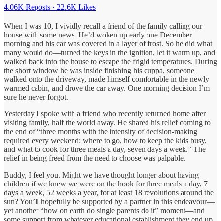
4.06K Reposts
·
22.6K Likes
When I was 10, I vividly recall a friend of the family calling our
house with some news. He’d woken up early one December
morning and his car was covered in a layer of frost. So he did what
many would do—turned the keys in the ignition, let it warm up, and
walked back into the house to escape the frigid temperatures. During
the short window he was inside finishing his cuppa, someone
walked onto the driveway, made himself comfortable in the newly
warmed cabin, and drove the car away. One morning decision I’m
sure he never forgot.
Yesterday I spoke with a friend who recently returned home after
visiting family, half the world away. He shared his relief coming to
the end of “three months with the intensity of decision-making
required every weekend: where to go, how to keep the kids busy,
and what to cook for three meals a day, seven days a week.” The
relief in being freed from the need to choose was palpable.
Buddy, I feel you. Might we have thought longer about having
children if we knew we were on the hook for three meals a day, 7
days a week, 52 weeks a year, for at least 18 revolutions around the
sun? You’ll hopefully be supported by a partner in this endeavour—
yet another “how on earth do single parents do it” moment—and
some support from whatever educational establishment they end up