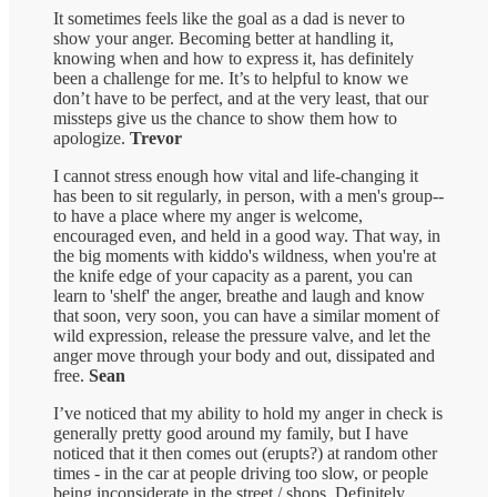
It sometimes feels like the goal as a dad is never to
show your anger. Becoming better at handling it,
knowing when and how to express it, has definitely
been a challenge for me. It’s to helpful to know we
don’t have to be perfect, and at the very least, that our
missteps give us the chance to show them how to
apologize.
Trevor
I cannot stress enough how vital and life-changing it
has been to sit regularly, in person, with a men's group--
to have a place where my anger is welcome,
encouraged even, and held in a good way. That way, in
the big moments with kiddo's wildness, when you're at
the knife edge of your capacity as a parent, you can
learn to 'shelf' the anger, breathe and laugh and know
that soon, very soon, you can have a similar moment of
wild expression, release the pressure valve, and let the
anger move through your body and out, dissipated and
free.
Sean
I’ve noticed that my ability to hold my anger in check is
generally pretty good around my family, but I have
noticed that it then comes out (erupts?) at random other
times - in the car at people driving too slow, or people
being inconsiderate in the street / shops. Definitely,