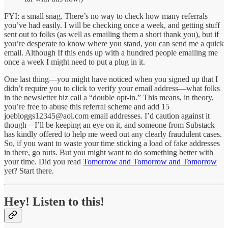
FYI: a small snag. There’s no way to check how many referrals
you’ve had easily. I will be checking once a week, and getting stuff
sent out to folks (as well as emailing them a short thank you), but if
you’re desperate to know where you stand, you can send me a quick
email. Although If this ends up with a hundred people emailing me
once a week I might need to put a plug in it.
One last thing—you might have noticed when you signed up that I
didn’t require you to click to verify your email address—what folks
in the newsletter biz call a “double opt-in.” This means, in theory,
you’re free to abuse this referral scheme and add 15
joebloggs12345@aol.com email addresses. I’d caution against it
though—I’ll be keeping an eye on it, and someone from Substack
has kindly offered to help me weed out any clearly fraudulent cases.
So, if you want to waste your time sticking a load of fake addresses
in there, go nuts. But you might want to do something better with
your time. Did you read
Tomorrow and Tomorrow and Tomorrow
yet? Start there.
Hey! Listen to this!