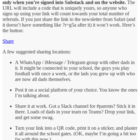
only when you’re signed into Substack and on the website.
The
URL will include a code that is uniquely yours, so anyone who
signs up using your link will count towards your total number of
referrals. If you just share the link to the newsletter from Safari (and
it doesn’t have something like ?r=g5a after it) it won’t work. Here’s
the button:
Share
A few suggested sharing locations:
A WhatsApp / iMessage / Telegram group with other dads in
it. It might be connected to your school, the guys you play
football with once a week, or the lads you grew up with who
are now all dads themselves.
Post it on a social platform of your choice. You know the ones
I’m talking about.
Share it at work. Got a Slack channel for #parents? Stick it in
there. Loads of dads in your team on Teams? Drop your link,
and get some swag.
Turn your link into a QR code, print it on a sticker, and plaster
it all around the school gates. (OK, maybe I’m going a bit too
far with this now.)