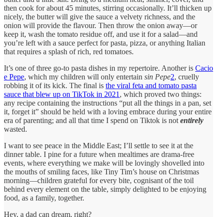
then cook for about 45 minutes, stirring occasionally. It’ll thicken up
nicely, the butter will give the sauce a velvety richness, and the
onion will provide the flavour. Then throw the onion away—or
keep it, wash the tomato residue off, and use it for a salad—and
you’re left with a sauce perfect for pasta, pizza, or anything Italian
that requires a splash of rich, red tomatoes.
It’s one of three go-to pasta dishes in my repertoire. Another is
Cacio
e Pepe
, which my children will only entertain
sin Pepe
2
, cruelly
robbing it of its kick. The final is
the viral feta and tomato pasta
sauce that blew up on TikTok in 2021
, which proved two things:
any recipe containing the instructions “put all the things in a pan, set
it, forget it” should be held with a loving embrace during your entire
era of parenting; and all that time I spend on Tiktok is not
entirely
wasted.
I want to see peace in the Middle East; I’ll settle to see it at the
dinner table. I pine for a future when mealtimes are drama-free
events, where everything we make will be lovingly shovelled into
the mouths of smiling faces, like Tiny Tim’s house on Christmas
morning—children grateful for every bite, cognisant of the toil
behind every element on the table, simply delighted to be enjoying
food, as a family, together.
Hey, a dad can dream, right?