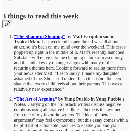
3 things to read this week
“The Shame of Shouting”
by Matt Farquharson in
Typical Man.
Last weekend’s open thread was all about
anger, so it’s been on my mind over the weekend. This essay
popped up right in the middle of it. Matt’s recently launched
Substack will delve into the changing nature of masculinity,
and this initial essay on anger aligns with many of the
recurring themes here. Looking forward to seeing more from
your newsletter Matt! “Last Sunday, I made my daughter
ashamed of me. She is still under 10, so this is not the teen
shame that every child feels about their parents. This was a
relatively new experience.”
“The Art of Arguing”
by Yung Pueblo in Yung Pueblo's
Notes.
Carrying on the “Substack writers discuss negative
emotions using alliterative headlines” theme is this winner
from one of my favourite writers. The idea of “better
arguments” may feel oxymoronic, but this essay comes with a
helpful list of actionable practices to enable you and your
partner to work through conflicts when they arise. “It is