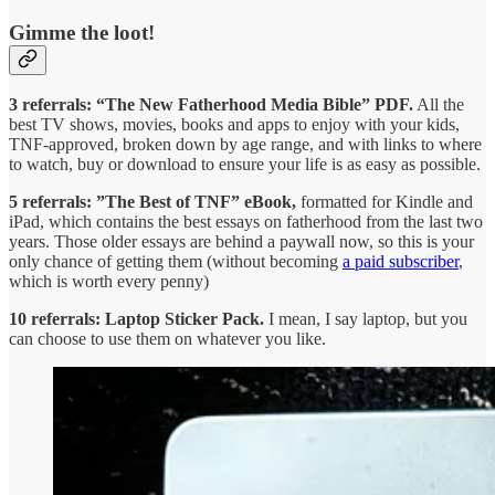
Gimme the loot!
3 referrals: “The New Fatherhood Media Bible” PDF.
All the
best TV shows, movies, books and apps to enjoy with your kids,
TNF-approved, broken down by age range, and with links to where
to watch, buy or download to ensure your life is as easy as possible.
5 referrals: ”The Best of TNF” eBook,
formatted for Kindle and
iPad, which contains the best essays on fatherhood from the last two
years. Those older essays are behind a paywall now, so this is your
only chance of getting them (without becoming
a paid subscriber
,
which is worth every penny)
10 referrals: Laptop Sticker Pack.
I mean, I say laptop, but you
can choose to use them on whatever you like.