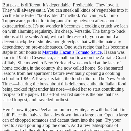
But pasta is different. It’s dependable. Predictable. They love it.
They will
always
eat it. You can sneak all kinds of vegetables into it,
via the time-tested “boil & blend” method. You can pack it into
Tupperware, perfect for toing-and-froing between after-school
extracurriculars. It’s no wonder it becomes a cooking crutch we lean
on with alarming regularity. It’s cheap. Versatile. The bang-to-buck
ratio is off the scale. And, with a little research, you can build a
decent stockpile of simple-enough recipes that will eliminate any
dependency on pre-made sauces. One such recipe that has become a
staple in our house is
Marcella Hazan’s Tomato Sauce
. Hazan was
born in 1924 in Cesenatico, a small port town on the Adriatic Coast
of Italy. She moved to New York and was shocked at the lack of
home cooking in the country she now called home. So she started
lessons from her apartment before eventually opening a cooking
school in 1969. A few years later, the food editor of The New York
Times—hearing the buzz about this delicious, authentic Italian food
being cooked right under his nose—asked her to start contributing
recipes to the paper. This effortless red sauce is the one that has
lasted longest, and travelled furthest.
Here’s how it goes. Peel an onion: red, white, any will do. Cut it in
half. Place the halves, flat sides down, into a large pan. Open a large
can of chopped tomatoes and decant them into the pan. Try your
best to avoid pouring atop the onion. Add a few tablespoons of
butter and a little salt. Bring to a medium heat, simmer, cover, and