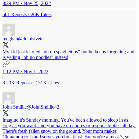
8:29 PM · Nov 25, 2022
501 Reposts
·
26K Likes
meghan
@deloisivete
My kid just learned “uh oh spaghettios” but he keeps forgetting and
is yelling “oh no noodles” instead
1:12 PM · Nov 1, 2022
8.29K Reposts
·
131K Likes
John Smillie
@JohnSmillie42
Imagine it's Sunday morning. You've been allowed to sleep in as
long as you want, and you have no chores or responsibilities all day.
There's fresh fallen snow on the ground. Your mom makes
Cinnamon rolls and serves you breakfast. But you're almost 3, so