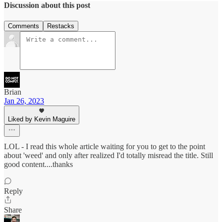
Discussion about this post
Comments
Restacks
Brian
Jan 26, 2023
Liked by Kevin Maguire
LOL - I read this whole article waiting for you to get to the point
about 'weed' and only after realized I'd totally misread the title. Still
good content....thanks
Reply
Share