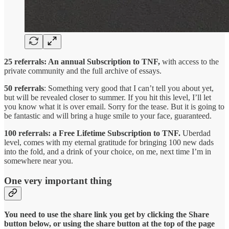
25 referrals: An annual Subscription to TNF,
with access to the
private community and the full archive of essays.
50 referrals
: Something very good that I can’t tell you about yet,
but will be revealed closer to summer. If you hit this level, I’ll let
you know what it is over email. Sorry for the tease. But it is going to
be fantastic and will bring a huge smile to your face, guaranteed.
100 referrals: a Free Lifetime Subscription to TNF.
Uberdad
level, comes with my eternal gratitude for bringing 100 new dads
into the fold, and a drink of your choice, on me, next time I’m in
somewhere near you.
One very important thing
You need to use the share link you get by clicking the Share
button below, or using the share button at the top of the page