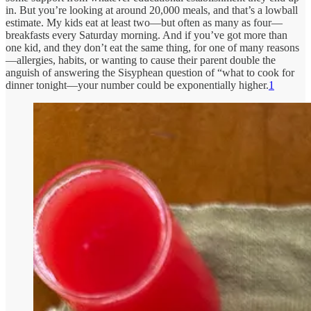
in. But you’re looking at around 20,000 meals, and that’s a lowball
estimate. My kids eat at least two—but often as many as four—
breakfasts every Saturday morning. And if you’ve got more than
one kid, and they don’t eat the same thing, for one of many reasons
—allergies, habits, or wanting to cause their parent double the
anguish of answering the Sisyphean question of “what to cook for
dinner tonight—your number could be exponentially higher.
1