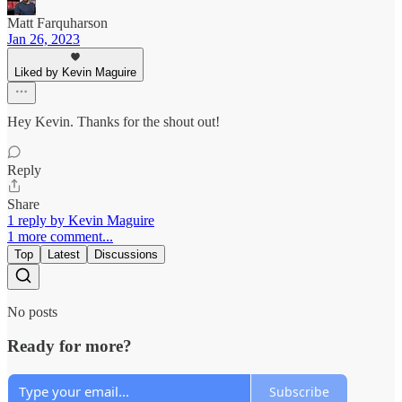
Matt Farquharson
Jan 26, 2023
Liked by Kevin Maguire
Hey Kevin. Thanks for the shout out!
Reply
Share
1 reply by Kevin Maguire
1 more comment...
Top
Latest
Discussions
No posts
Ready for more?
Subscribe