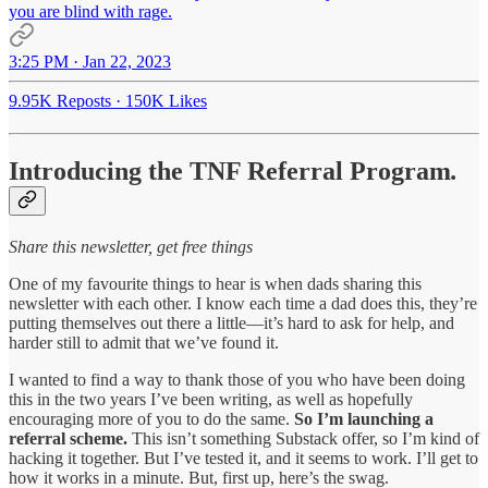
you are blind with rage.
3:25 PM · Jan 22, 2023
9.95K Reposts
·
150K Likes
Introducing the TNF Referral Program
.
Share this newsletter, get free things
One of my favourite things to hear is when dads sharing this
newsletter with each other. I know each time a dad does this, they’re
putting themselves out there a little—it’s hard to ask for help, and
harder still to admit that we’ve found it.
I wanted to find a way to thank those of you who have been doing
this in the two years I’ve been writing, as well as hopefully
encouraging more of you to do the same.
So
I’m launching a
referral scheme.
This isn’t something Substack offer, so I’m kind of
hacking it together. But I’ve tested it, and it seems to work. I’ll get to
how it works in a minute. But, first up, here’s the swag.