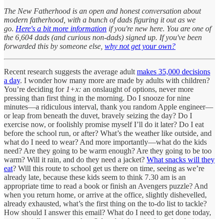
The New Fatherhood is an open and honest conversation about
modern fatherhood, with a bunch of dads figuring it out as we
go.
Here's a bit more information
if you're new here. You are one of
the 6,604 dads (and curious non-dads) signed up. If you've been
forwarded this by someone else,
why not get your own?
Recent research suggests the average adult
makes 35,000 decisions
a day
. I wonder how many more are made by adults with children?
You’re deciding for
1+x:
an onslaught of options, never more
pressing than first thing in the morning. Do I snooze for nine
minutes—a ridiculous interval, thank you random Apple engineer—
or leap from beneath the duvet, bravely seizing the day? Do I
exercise now, or foolishly promise myself I’ll do it later? Do I eat
before the school run, or after? What’s the weather like outside, and
what do I need to wear? And more importantly—what do the kids
need? Are they going to be warm enough? Are they going to be too
warm? Will it rain, and do they need a jacket?
What snacks will they
eat
? Will this route to school get us there on time, seeing as we’re
already late, because these kids seem to think 7.30 am is an
appropriate time to read a book or finish an Avengers puzzle? And
when you return home, or arrive at the office, slightly dishevelled,
already exhausted, what’s the first thing on the to-do list to tackle?
How should I answer this email? What do I need to get done today,