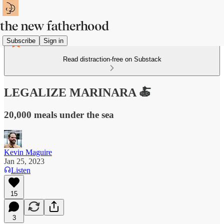
Subscribe
Sign in
Read distraction-free on Substack
LEGALIZE MARINARA 🍝
20,000 meals under the sea
Kevin Maguire
Jan 25, 2023
Listen
15
3