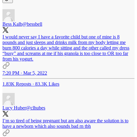
Bess Kalb
@bessbell
I would never say I have a favorite child but one of mine is 8
pounds and just sleeps and drinks milk from my body letting me
burn 800 calories a day while sitting and the other called my dress
“busy” and screams at me if his granola is too close to OR too far
from his yogurt.
7:20 PM · Mar 5, 2022
1.83K Reposts
·
83.3K Likes
Lucy Huber
@clhubes
I’m so tired of being pregnant but am also aware the solution is to
have a newborn which also sounds bad rn tbh