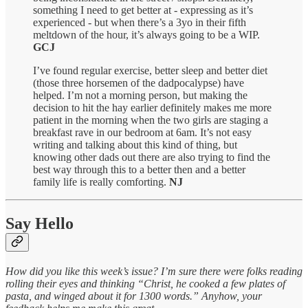
something I need to get better at - expressing as it’s
experienced - but when there’s a 3yo in their fifth
meltdown of the hour, it’s always going to be a WIP.
GCJ
I’ve found regular exercise, better sleep and better diet
(those three horsemen of the dadpocalypse) have
helped. I’m not a morning person, but making the
decision to hit the hay earlier definitely makes me more
patient in the morning when the two girls are staging a
breakfast rave in our bedroom at 6am. It’s not easy
writing and talking about this kind of thing, but
knowing other dads out there are also trying to find the
best way through this to a better then and a better
family life is really comforting.
NJ
Say Hello
How did you like this week’s issue? I’m sure there were folks reading
rolling their eyes and thinking “Christ, he cooked a few plates of
pasta, and winged about it for 1300 words.” Anyhow, your