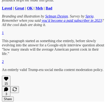
feedback helps me make this great.
Loved
|
Great
|
OK
|
Meh
|
Bad
Branding and illustration by
Selman Design
. Survey by
Sprig
.
Remember when you said
you’d become a paid subscriber in 2023
?
All the cool dads are doing it.
1
This paragraph started as something else entirely, before slowly
evolving into the answer for a Google-style interview question about
“how many meals will the average American parent cook in their
life.”
2
An entirely valid Trump-era social media content moderation policy.
15
3
Share