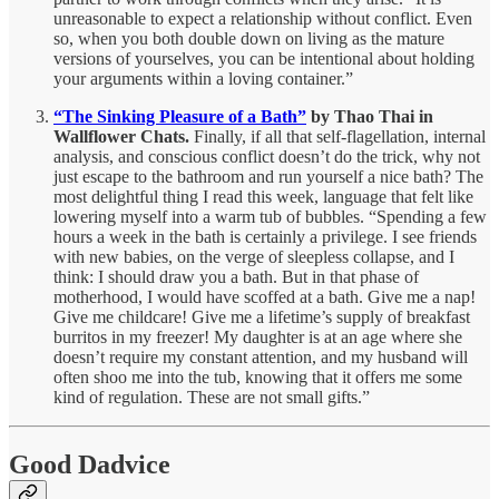
unreasonable to expect a relationship without conflict. Even
so, when you both double down on living as the mature
versions of yourselves, you can be intentional about holding
your arguments within a loving container.”
“The Sinking Pleasure of a Bath”
by Thao Thai in
Wallflower Chats.
Finally, if all that self-flagellation, internal
analysis, and conscious conflict doesn’t do the trick, why not
just escape to the bathroom and run yourself a nice bath? The
most delightful thing I read this week, language that felt like
lowering myself into a warm tub of bubbles. “Spending a few
hours a week in the bath is certainly a privilege. I see friends
with new babies, on the verge of sleepless collapse, and I
think: I should draw you a bath. But in that phase of
motherhood, I would have scoffed at a bath. Give me a nap!
Give me childcare! Give me a lifetime’s supply of breakfast
burritos in my freezer! My daughter is at an age where she
doesn’t require my constant attention, and my husband will
often shoo me into the tub, knowing that it offers me some
kind of regulation. These are not small gifts.”
Good Dadvice