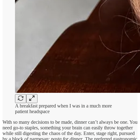
A breakfast prepared when I was in a much more
patient headspace
With so many decisions to be made, dinner can’t always be one. You
need go-to staples, something your brain can easily throw together
while still digesting the chaos of the day. Enter, stage right, pursued
by a block of parmesan:
pasta for dinner
. The preferred gastronomic