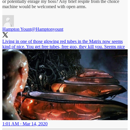
or potentially enrage my boss? Any brief respite from the choice
machine would be welcomed with open arms.
Hampton Yount
@Hamptonyount
Living in one of those glowing red tubes in the Matrix now seems
kind of nice. You get free tubes, free goo, they kill you. Seems nice
1:01 AM · Mar 14, 2020