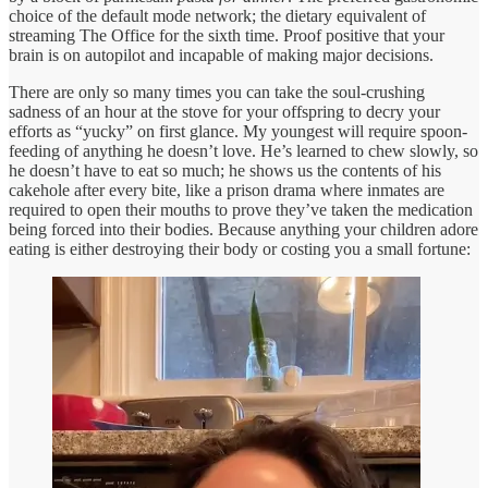
choice of the default mode network; the dietary equivalent of
streaming The Office for the sixth time. Proof positive that your
brain is on autopilot and incapable of making major decisions.
There are only so many times you can take the soul-crushing
sadness of an hour at the stove for your offspring to decry your
efforts as “yucky” on first glance. My youngest will require spoon-
feeding of anything he doesn’t love. He’s learned to chew slowly, so
he doesn’t have to eat so much; he shows us the contents of his
cakehole after every bite, like a prison drama where inmates are
required to open their mouths to prove they’ve taken the medication
being forced into their bodies. Because anything your children adore
eating is either destroying their body or costing you a small fortune: