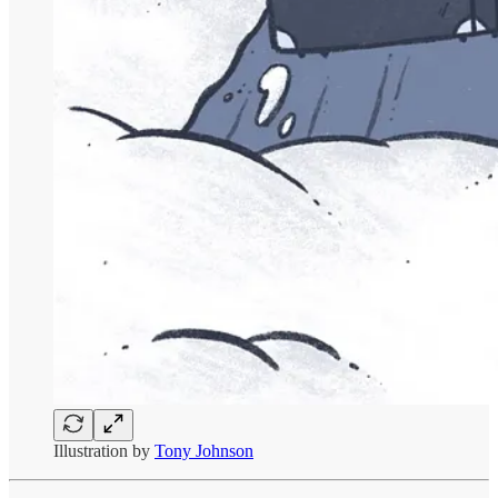
Illustration by
Tony Johnson