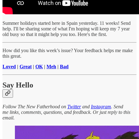
Summer holidays started here in Spain yesterday. 11 weeks! Send
help. I'll be sharing some of what I'm hoping will keep my 7 year
old busy so that it might help you too. Here's the first.
How did you like this week’s issue? Your feedback helps me make
this great.
Loved
|
Great
|
OK
|
Meh
|
Bad
Say Hello
Follow The New Fatherhood on
Twitter
and
Instagram
. Send
me links, comments, questions, and feedback. Or just reply to this
email.