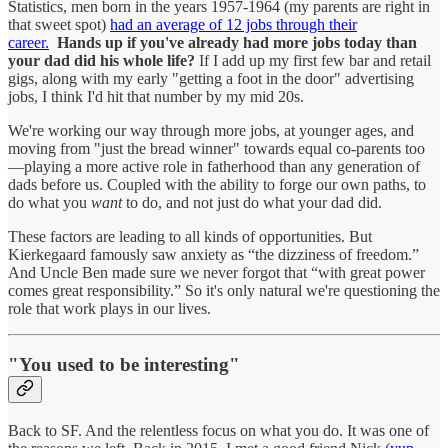
Statistics, men born in the years 1957-1964 (my parents are right in
that sweet spot)
had an average of 12 jobs through their
career.
Hands up if you've already had more jobs today than
your dad did his whole life?
If I add up my first few bar and retail
gigs, along with my early "getting a foot in the door" advertising
jobs, I think I'd hit that number by my mid 20s.
We're working our way through more jobs, at younger ages, and
moving from "just the bread winner" towards equal co-parents too
—playing a more active role in fatherhood than any generation of
dads before us. Coupled with the ability to forge our own paths, to
do what you
want
to do, and not just do what your dad did.
These factors are leading to all kinds of opportunities. But
Kierkegaard famously saw anxiety as “the dizziness of freedom.”
And Uncle Ben made sure we never forgot that “with great power
comes great responsibility.” So it's only natural we're questioning the
role that work plays in our lives.
"You used to be interesting"
Back to SF. And the relentless focus on what you do. It was one of