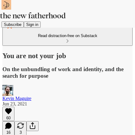
Subscribe
Sign in
Read distraction-free on Substack
You are not your job
On the unbundling of work and identity, and the
search for purpose
Kevin Maguire
Jun 23, 2021
60
16
3