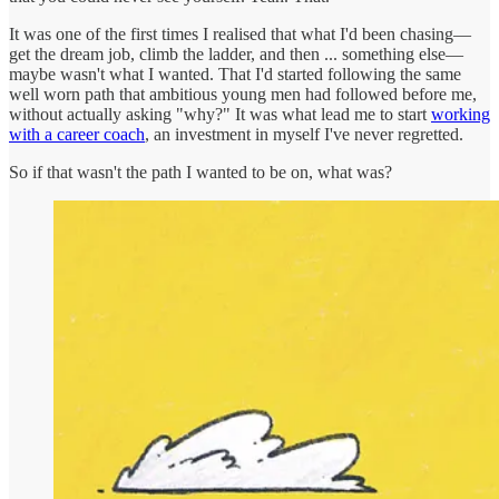
It was one of the first times I realised that what I'd been chasing—
get the dream job, climb the ladder, and then ... something else—
maybe wasn't what I wanted. That I'd started following the same
well worn path that ambitious young men had followed before me,
without actually asking "why?" It was what lead me to start
working
with a career coach
, an investment in myself I've never regretted.
So if that wasn't the path I wanted to be on, what was?