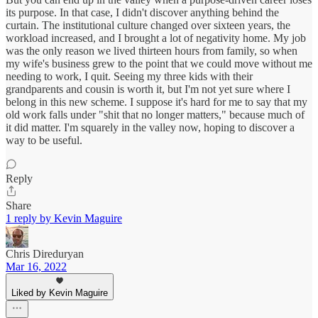
its purpose. In that case, I didn't discover anything behind the
curtain. The institutional culture changed over sixteen years, the
workload increased, and I brought a lot of negativity home. My job
was the only reason we lived thirteen hours from family, so when
my wife's business grew to the point that we could move without me
needing to work, I quit. Seeing my three kids with their
grandparents and cousin is worth it, but I'm not yet sure where I
belong in this new scheme. I suppose it's hard for me to say that my
old work falls under "shit that no longer matters," because much of
it did matter. I'm squarely in the valley now, hoping to discover a
way to be useful.
Reply
Share
1 reply by Kevin Maguire
Chris Direduryan
Mar 16, 2022
Liked by Kevin Maguire