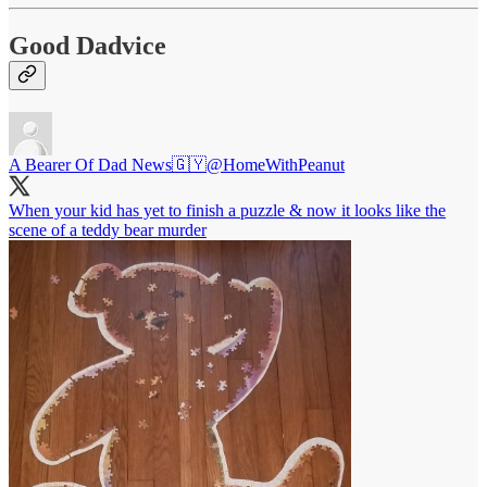
Good Dadvice
A Bearer Of Dad News🇬🇾
@HomeWithPeanut
When your kid has yet to finish a puzzle & now it looks like the
scene of a teddy bear murder