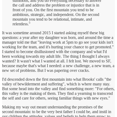
summons, and you do everything necessary to answer
the call and address the problem or injustice that is in
front of you. On the first mountain you tend to be
ambitious, strategic, and independent. On the second
mountain you tend to be relational, intimate, and
relentless."
It was sometime around 2015 I started asking myself these big
questions: a year after my daughter was born, and around the time a
manager told me that "leaving work at 5pm to go see your kids isn't
working for the team, and it's hurting your chance to get promoted."
I started to become disillusioned with the company and what I'd
been working towards my adult life. The thing I thought I always
wanted? It wasn't what I wanted at all. I felt lost. We moved to SF,
because maybe that's what I needed: a new challenge, a new team, a
new set of problems. But I was papering over cracks.
I'd descended down the first mountain into what Brooks' calls "the
valley of bewilderment and suffering", which is where many stay.
But some head into the valley and find something more: "For others,
this valley is the making of them. They find a yearning to transcend
the self and care for others, seeing familiar things with new eyes."
Making my way out meant understanding the promises of the
second mountain: to be the very best father I could be, and instil in
our children the attitudes, values and beliefs to help them grow; to