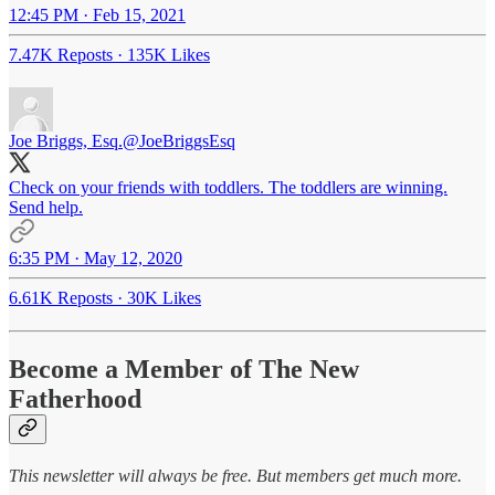
12:45 PM · Feb 15, 2021
7.47K Reposts
·
135K Likes
Joe Briggs, Esq.
@JoeBriggsEsq
Check on your friends with toddlers. The toddlers are winning.
Send help.
6:35 PM · May 12, 2020
6.61K Reposts
·
30K Likes
Become a Member of The New
Fatherhood
This newsletter will always be free. But members get much more.