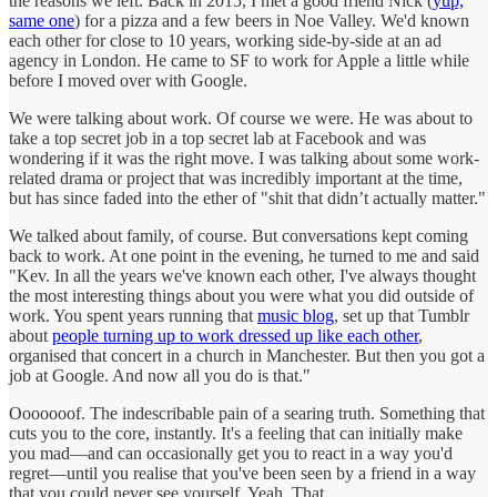
the reasons we left. Back in 2015, I met a good friend Nick (
yup,
same one
) for a pizza and a few beers in Noe Valley. We'd known
each other for close to 10 years, working side-by-side at an ad
agency in London. He came to SF to work for Apple a little while
before I moved over with Google.
We were talking about work. Of course we were. He was about to
take a top secret job in a top secret lab at Facebook and was
wondering if it was the right move. I was talking about some work-
related drama or project that was incredibly important at the time,
but has since faded into the ether of "shit that didn’t actually matter."
We talked about family, of course. But conversations kept coming
back to work. At one point in the evening, he turned to me and said
"Kev. In all the years we've known each other, I've always thought
the most interesting things about you were what you did outside of
work. You spent years running that
music blog
, set up that Tumblr
about
people turning up to work dressed up like each other
,
organised that concert in a church in Manchester. But then you got a
job at Google. And now all you do is that."
Ooooooof. The indescribable pain of a searing truth. Something that
cuts you to the core, instantly. It's a feeling that can initially make
you mad—and can occasionally get you to react in a way you'd
regret—until you realise that you've been seen by a friend in a way
that you could never see yourself. Yeah. That.