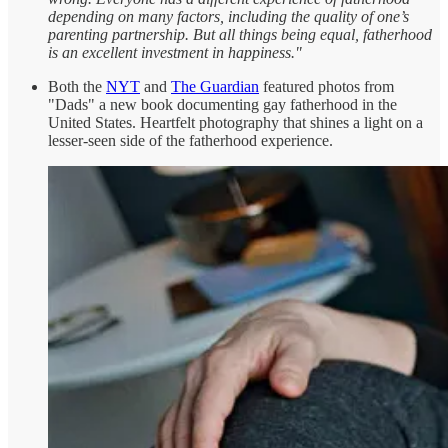
depending on many factors, including the quality of one’s
parenting partnership. But all things being equal, fatherhood
is an excellent investment in happiness."
Both the
NYT
and
The Guardian
featured photos from
"Dads" a new book documenting gay fatherhood in the
United States. Heartfelt photography that shines a light on a
lesser-seen side of the fatherhood experience.