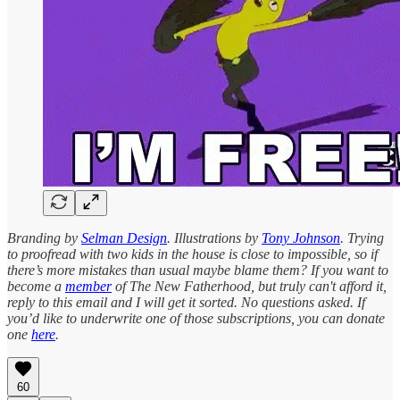
Branding by
Selman Design
. Illustrations by
Tony Johnson
. Trying
to proofread with two kids in the house is close to impossible, so if
there’s more mistakes than usual maybe blame them? If you want to
become a
member
of The New Fatherhood, but truly can't afford it,
reply to this email and I will get it sorted. No questions asked. If
you’d like to underwrite one of those subscriptions, you can donate
one
here
.
60