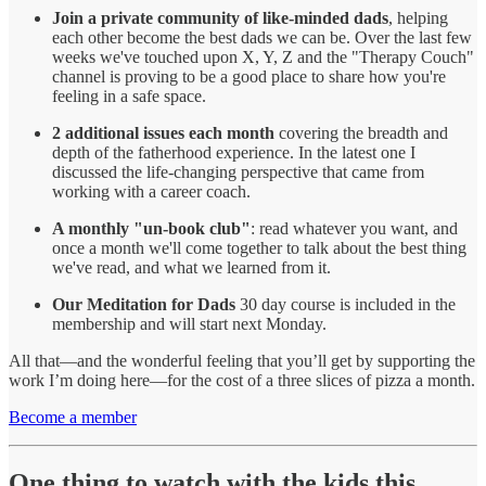
Join a private community of like-minded dads
, helping
each other become the best dads we can be. Over the last few
weeks we've touched upon X, Y, Z and the "Therapy Couch"
channel is proving to be a good place to share how you're
feeling in a safe space.
2 additional issues each month
covering the breadth and
depth of the fatherhood experience. In the latest one I
discussed the life-changing perspective that came from
working with a career coach.
A monthly "un-book club"
: read whatever you want, and
once a month we'll come together to talk about the best thing
we've read, and what we learned from it.
Our Meditation for Dads
30 day course is included in the
membership and will start next Monday.
All that—and the wonderful feeling that you’ll get by supporting the
work I’m doing here—for the cost of a three slices of pizza a month.
Become a member
One thing to watch with the kids this