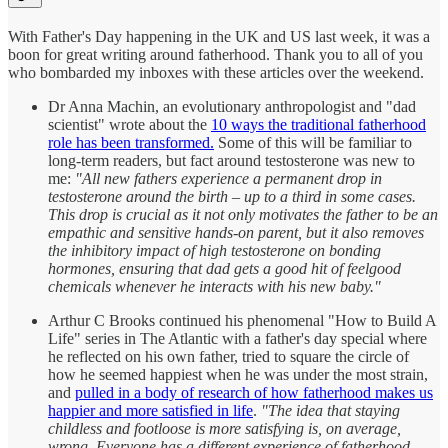
With Father's Day happening in the UK and US last week, it was a
boon for great writing around fatherhood. Thank you to all of you
who bombarded my inboxes with these articles over the weekend.
Dr Anna Machin, an evolutionary anthropologist and "dad
scientist" wrote about the
10 ways the traditional fatherhood
role has been transformed.
Some of this will be familiar to
long-term readers, but fact around testosterone was new to
me:
"All new fathers experience a permanent drop in
testosterone around the birth – up to a third in some cases.
This drop is crucial as it not only motivates the father to be an
empathic and sensitive hands-on parent, but it also removes
the inhibitory impact of high testosterone on bonding
hormones, ensuring that dad gets a good hit of feelgood
chemicals whenever he interacts with his new baby."
Arthur C Brooks continued his phenomenal "How to Build A
Life" series in The Atlantic with a father's day special where
he reflected on his own father, tried to square the circle of
how he seemed happiest when he was under the most strain,
and
pulled in a body of research of how fatherhood makes us
happier and more satisfied in life
.
"The idea that staying
childless and footloose is more satisfying is, on average,
wrong. Everyone has a different experience of fatherhood