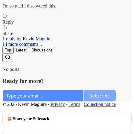
I'm so glad I discovered this.
Reply
Share
1 reply by Kevin Maguire
14 more comments...
Top
Latest
Discussions
No posts
Ready for more?
Subscribe
© 2026 Kevin Maguire
·
Privacy
∙
Terms
∙
Collection notice
Start your Substack