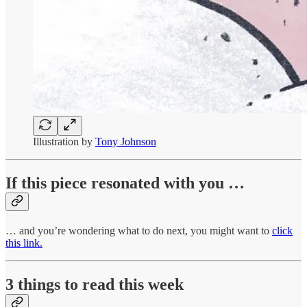
Illustration by
Tony Johnson
If this piece resonated with you …
… and you’re wondering what to do next, you might want to
click
this link.
3 things to read this week