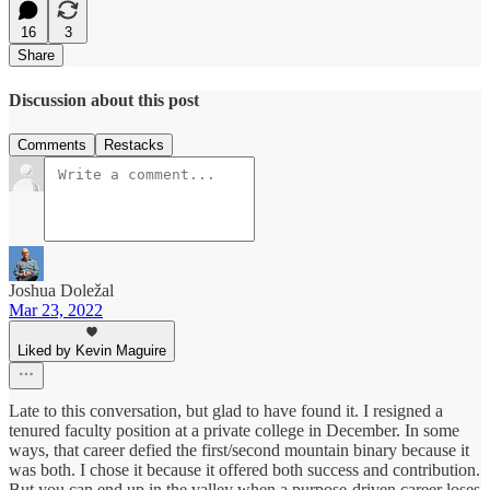
16
3
Share
Discussion about this post
Comments
Restacks
Joshua Doležal
Mar 23, 2022
Liked by Kevin Maguire
Late to this conversation, but glad to have found it. I resigned a
tenured faculty position at a private college in December. In some
ways, that career defied the first/second mountain binary because it
was both. I chose it because it offered both success and contribution.
But you can end up in the valley when a purpose-driven career loses