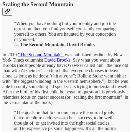
Scaling the Second Mountain
"When you have nothing but your identity and job title
to rest on, then you find yourself constantly comparing
yourself to others. You are haunted by your conception
of yourself."
— The Second Mountain, David Brooks
In 2019
"The Second Mountain"
was published, written by New
York Times columnist
David Brooks
. Say what you want about
Brooks (most people already have: Gawker called him "the nice old
man with Alzheimer’s at church that everyone chooses to leave
alone as long as he doesn’t hit anyone”; Rolling Stone went pithier
with "the biggest windbag in the western hemisphere."), but he was
able to codify something I'd spent years trying to understand myself.
After the birth of his first child he began to question his previously
relentless focus on career success (or "scaling the first mountain", in
the vernacular of the book):
"The goals on that first mountain are the normal goals
that our culture endorses—to be a success, to be well
thought of, to get invited into the right social circles,
and to experience personal happiness. It’s all the normal