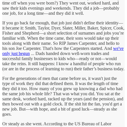
time off when you were born?) They went out, worked hard, and
saw their kids evenings and weekends. They did a job—probably
one job, for a long time—and they did it well.
If you go back far enough, that job just didn't define their identity—
it became it: Smith, Taylor, Dyer, Slater, Miller, Baker, Spicer, Cook,
Fisher and Shepherd—a short selection of surnames and jobs you’re
familiar with. When the time came, their sons would take up their
tools along with their name. So RIP James Carpenter, and hello to
his son Joe Carpenter. That's how the Carpenters started. And
we've
only just begun
... Dads handed down well-worn trades and
successful family businesses to kids who—ready or not—would
take the reins. It still happens: I know a handful of people who run
(or are in the process of learning to run) their father’s business today.
For the generations of men that came before us, it wasn't just the
type of work they did that defined them. It was the length of time
they did it too. How many of you grew up knowing a dad who had
the same job his whole life? That was what you did. You sat at the
same desk, worked hard, racked up the years (and the pension), and
then bowed out with a gold clock. If the shit hit the fan, you'd get a
new job. But—with hope, and a bit of good luck—steady as she
goes.
Or steady as she went. According to the US Bureau of Labor