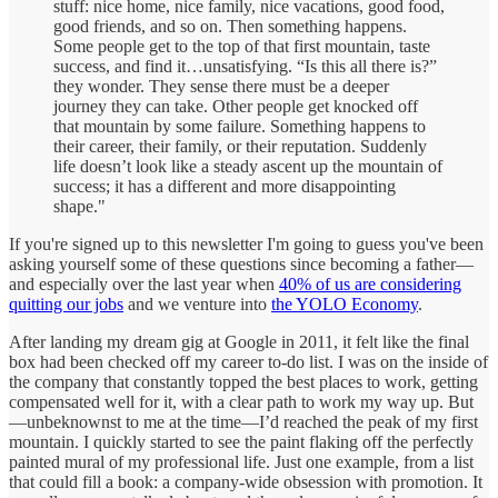
stuff: nice home, nice family, nice vacations, good food,
good friends, and so on. Then something happens.
Some people get to the top of that first mountain, taste
success, and find it…unsatisfying. “Is this all there is?”
they wonder. They sense there must be a deeper
journey they can take. Other people get knocked off
that mountain by some failure. Something happens to
their career, their family, or their reputation. Suddenly
life doesn’t look like a steady ascent up the mountain of
success; it has a different and more disappointing
shape."
If you're signed up to this newsletter I'm going to guess you've been
asking yourself some of these questions since becoming a father—
and especially over the last year when
40% of us are considering
quitting our jobs
and we venture into
the YOLO Economy
.
After landing my dream gig at Google in 2011, it felt like the final
box had been checked off my career to-do list. I was on the inside of
the company that constantly topped the best places to work, getting
compensated well for it, with a clear path to work my way up. But
—unbeknownst to me at the time—I’d reached the peak of my first
mountain. I quickly started to see the paint flaking off the perfectly
painted mural of my professional life. Just one example, from a list
that could fill a book: a company-wide obsession with promotion. It