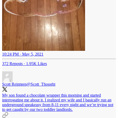
10:24 PM · May 5, 2021
372 Reposts
·
1.95K Likes
Scott Reintgen
@Scott_Thought
My son found a chocolate wrapper this morning and started
interrogating me about it. I realized my wife and I basically run an
underground speakeasy from 8-11 every night and we’re trying not
to get caught by our two toddler landlords.