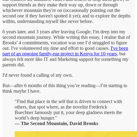
support friends as they make their way up, down or through
whichever mountain they're on (occasionally pointing out the
second one if they haven't spotted it yet); and to explore the depths
within, understanding myself like never before.
6 years later, and 3 years after leaving Google, I'm deep into my
second mountain journey. While writing this essay, I realise that of
Brooks' 4 commitments, vocation was one I’d struggled to figure
out. I've volunteered my time and effort to good causes.
I've been
part of an ongoing family-run project in Kenya for 10 years
, but
always felt more like IT and Marketing support for something my
parents did.
I'd never found a calling of my own.
But—after 6 months of this thing you’re reading—I’m starting to
think maybe I have.
"Find that place in the self that is driven to connect with
others, that spot where, as the novelist Frederick
Buechner famously put it, your deep gladness meets the
world’s deep hunger."
— The Second Mountain, David Brooks