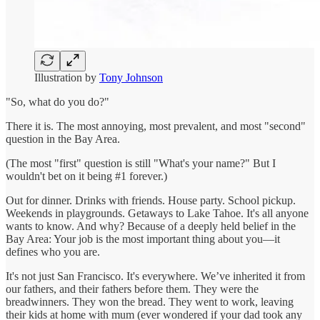
Illustration by
Tony Johnson
"So, what do you do?"
There it is. The most annoying, most prevalent, and most "second"
question in the Bay Area.
(The most "first" question is still "What's your name?" But I
wouldn't bet on it being #1 forever.)
Out for dinner. Drinks with friends. House party. School pickup.
Weekends in playgrounds. Getaways to Lake Tahoe. It's all anyone
wants to know. And why? Because of a deeply held belief in the
Bay Area: Your job is the most important thing about you—it
defines who you are.
It's not just San Francisco. It's everywhere. We’ve inherited it from
our fathers, and their fathers before them. They were the
breadwinners. They won the bread. They went to work, leaving
their kids at home with mum (ever wondered if your dad took any