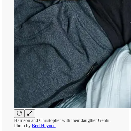
Harrison and Christopher with their daugther Genhi.
Photo by
Bert Heynen