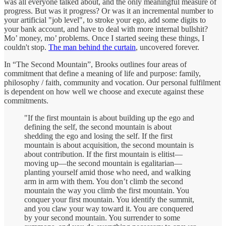
was all everyone talked about, and the only meaningful measure of
progress. But was it progress? Or was it an incremental number to
your artificial "job level", to stroke your ego, add some digits to
your bank account, and have to deal with more internal bullshit?
Mo’ money, mo’ problems. Once I started seeing these things, I
couldn't stop.
The man behind the curtain
, uncovered forever.
In “The Second Mountain”, Brooks outlines four areas of
commitment that define a meaning of life and purpose: family,
philosophy / faith, community and vocation. Our personal fulfilment
is dependent on how well we choose and execute against these
commitments.
"If the first mountain is about building up the ego and
defining the self, the second mountain is about
shedding the ego and losing the self. If the first
mountain is about acquisition, the second mountain is
about contribution. If the first mountain is elitist—
moving up—the second mountain is egalitarian—
planting yourself amid those who need, and walking
arm in arm with them. You don’t climb the second
mountain the way you climb the first mountain. You
conquer your first mountain. You identify the summit,
and you claw your way toward it. You are conquered
by your second mountain. You surrender to some