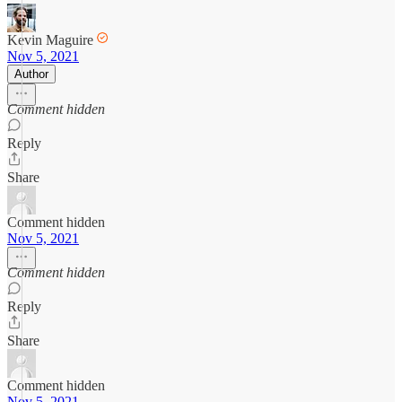
Kevin Maguire
Nov 5, 2021
Author
Comment hidden
Reply
Share
Comment hidden
Nov 5, 2021
Comment hidden
Reply
Share
Comment hidden
Nov 5, 2021