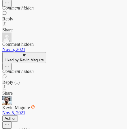
Comment hidden
Reply
Share
Comment hidden
Nov 5, 2021
Liked by Kevin Maguire
Comment hidden
Reply (1)
Share
Kevin Maguire
Nov 5, 2021
Author