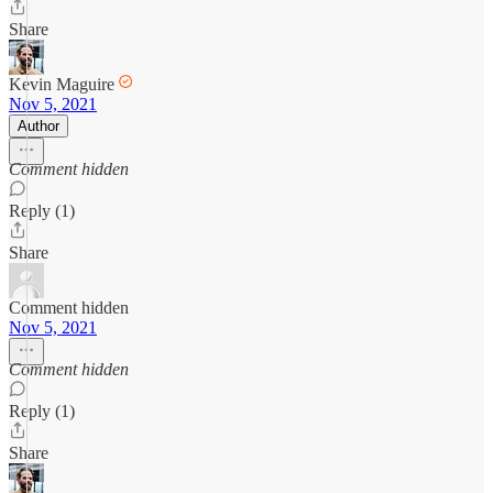
Share
Kevin Maguire
Nov 5, 2021
Author
Comment hidden
Reply (1)
Share
Comment hidden
Nov 5, 2021
Comment hidden
Reply (1)
Share