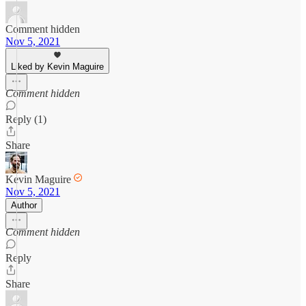
Comment hidden
Nov 5, 2021
Liked by Kevin Maguire
Comment hidden
Reply (1)
Share
Kevin Maguire
Nov 5, 2021
Author
Comment hidden
Reply
Share