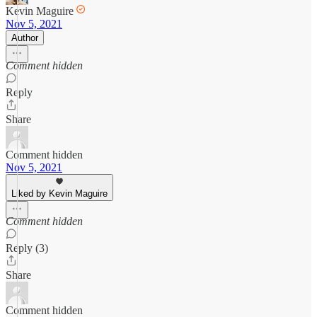
Kevin Maguire
Nov 5, 2021
Author
Comment hidden
Reply
Share
Comment hidden
Nov 5, 2021
Liked by Kevin Maguire
Comment hidden
Reply (3)
Share
Comment hidden