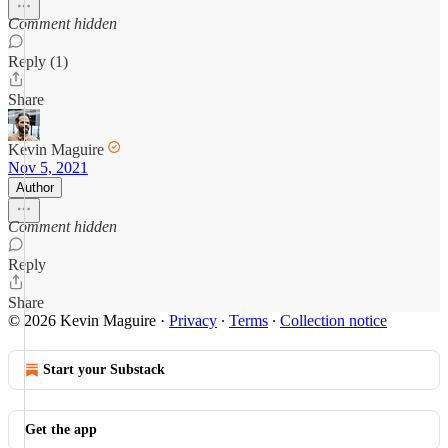
Comment hidden
Reply (1)
Share
Kevin Maguire
Nov 5, 2021
Author
Comment hidden
Reply
Share
© 2026 Kevin Maguire
·
Privacy
∙
Terms
∙
Collection notice
Start your Substack
Get the app