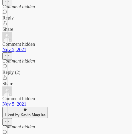
Comment hidden
Reply
Share
Comment hidden
Nov 5, 2021
Comment hidden
Reply (2)
Share
Comment hidden
Nov 5, 2021
Liked by Kevin Maguire
Comment hidden