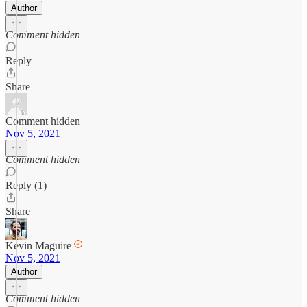
Author
Comment hidden
Reply
Share
Comment hidden
Nov 5, 2021
Comment hidden
Reply (1)
Share
Kevin Maguire
Nov 5, 2021
Author
Comment hidden