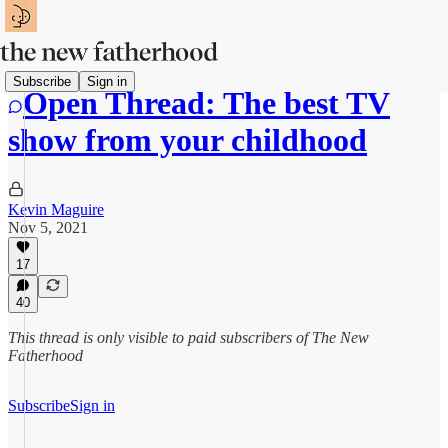
Subscribe
Sign in
Open Thread: The best TV
show from your childhood
Kevin Maguire
Nov 5, 2021
17
40
This thread is only visible to paid subscribers of The New
Fatherhood
Subscribe
Sign in