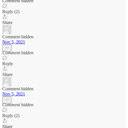
Comment hidden
Reply (2)
Share
Comment hidden
Nov 5, 2021
Comment hidden
Reply
Share
Comment hidden
Nov 5, 2021
Comment hidden
Reply (2)
Share