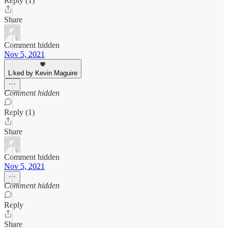
Reply (1)
Share
Comment hidden
Nov 5, 2021
Liked by Kevin Maguire
Comment hidden
Reply (1)
Share
Comment hidden
Nov 5, 2021
Comment hidden
Reply
Share