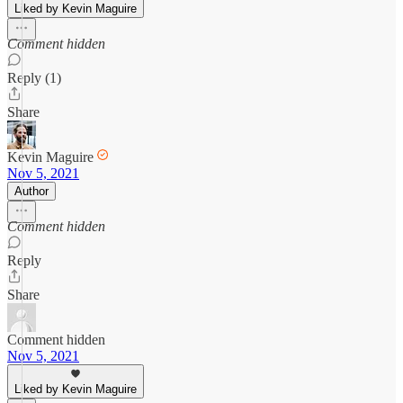
Liked by Kevin Maguire
Comment hidden
Reply (1)
Share
Kevin Maguire
Nov 5, 2021
Author
Comment hidden
Reply
Share
Comment hidden
Nov 5, 2021
Liked by Kevin Maguire