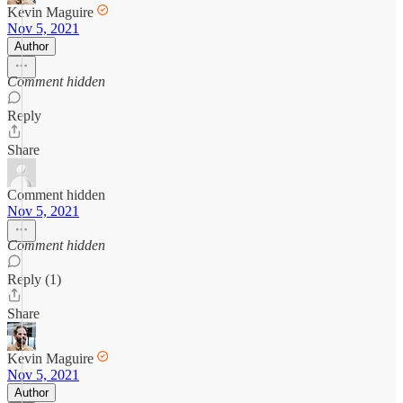
Kevin Maguire
Nov 5, 2021
Author
Comment hidden
Reply
Share
Comment hidden
Nov 5, 2021
Comment hidden
Reply (1)
Share
Kevin Maguire
Nov 5, 2021
Author