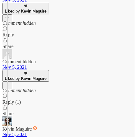
Liked by Kevin Maguire
Comment hidden
Reply
Share
Comment hidden
Nov 5, 2021
Liked by Kevin Maguire
Comment hidden
Reply (1)
Share
Kevin Maguire
Nov 5, 2021