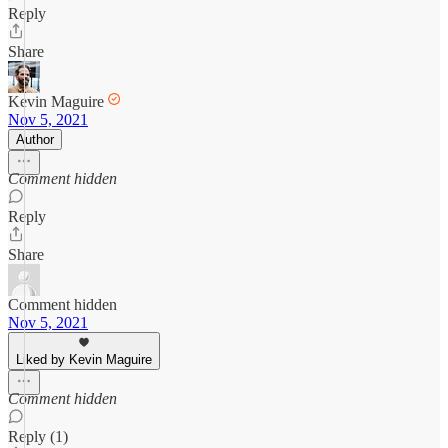
Reply
Share
Kevin Maguire
Nov 5, 2021
Author
Comment hidden
Reply
Share
Comment hidden
Nov 5, 2021
Liked by Kevin Maguire
Comment hidden
Reply (1)