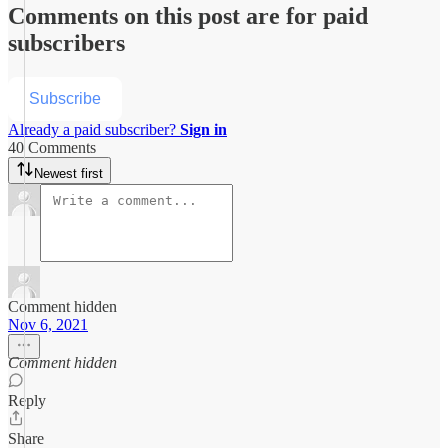
Comments on this post are for paid
subscribers
Subscribe
Already a paid subscriber?
Sign in
40 Comments
Newest first
Comment hidden
Nov 6, 2021
Comment hidden
Reply
Share