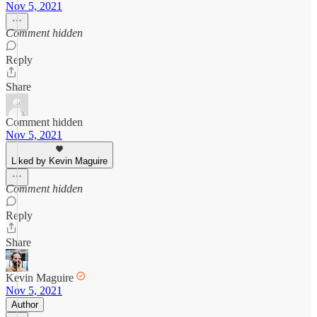
Nov 5, 2021
Comment hidden
Reply
Share
Comment hidden
Nov 5, 2021
Liked by Kevin Maguire
Comment hidden
Reply
Share
Kevin Maguire
Nov 5, 2021
Author