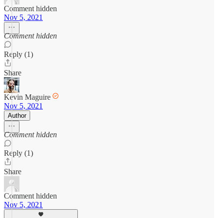
Comment hidden
Nov 5, 2021
Comment hidden
Reply (1)
Share
Kevin Maguire
Nov 5, 2021
Author
Comment hidden
Reply (1)
Share
Comment hidden
Nov 5, 2021