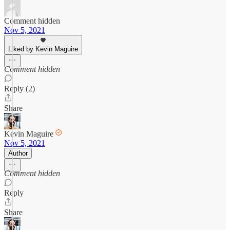
Comment hidden
Nov 5, 2021
Liked by Kevin Maguire
Comment hidden
Reply (2)
Share
Kevin Maguire
Nov 5, 2021
Author
Comment hidden
Reply
Share