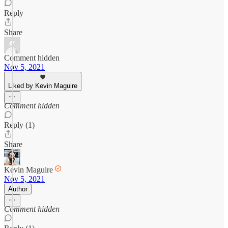
Reply
Share
Comment hidden
Nov 5, 2021
Liked by Kevin Maguire
Comment hidden
Reply (1)
Share
Kevin Maguire
Nov 5, 2021
Author
Comment hidden