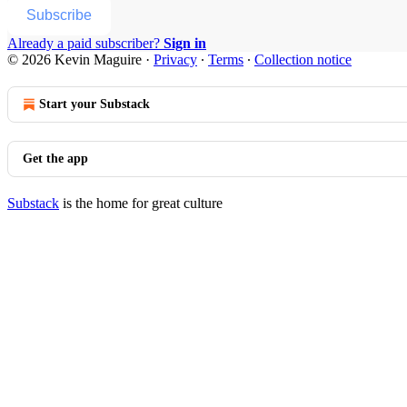
Subscribe
Already a paid subscriber?
Sign in
© 2026 Kevin Maguire
·
Privacy
∙
Terms
∙
Collection notice
Start your Substack
Get the app
Substack
is the home for great culture