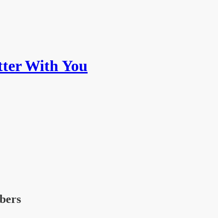
ter With You
ibers