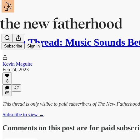
Open Thread: Music Sounds Bet
Subscribe
Sign in
Kevin Maguire
Feb 24, 2023
8
65
This thread is only visible to paid subscribers of The New Fatherhood
Subscribe to view →
Comments on this post are for paid subscr