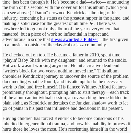
time, has been through it. He’s become a dad—twice— announcing
the birth of his second with the cover art for this album (which you
can see above.) “Damn” crowned Kendrick as the king of his
industry, cementing his status as the greatest rapper in the game, and
making a solid case for the greatest of all time 🐐. There was
nowhere left to go: not only album of the year everywhere that
mattered, but a piece of work so influential in impact and
adventurous in scope that
it was awarded a Pulitzer
—the first given
to a musician outside of the classical or jazz community.
He checked out on top. He became a father in 2019, spent time
“playin' Baby Shark with my daughter,” and returned to the studio.
But work wasn’t working anymore. He hit a creative dead end:
“writer's block for two years, nothing moved me.” This album
chronicles Kendrick’s journey to uncover the source of the problem,
documenting what he found, and his attempt to do the necessary
work to find and free himself. His fiancee Whitney Alford features
prominently throughout, prompting him to start therapy—each track
of the album an individual session, an overarching theme hidden in
plain sight, as Kendrick undertakes the Jungian shadow work to let
go of pains in his past that influence bad decisions in his present.
Having children has forced Kendrick to become conscious of his
inherited intergenerational trauma, and how his inability to process it
hurts those he loves the most. He’s reorienting himself in the world