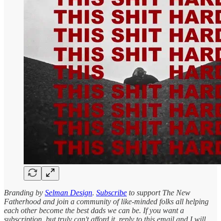
Branding by
Selman Design
.
Subscribe
to support The New
Fatherhood and join a community of like-minded folks all helping
each other become the best dads we can be. If you want a
subscription, but truly can't afford it, reply to this email and I will