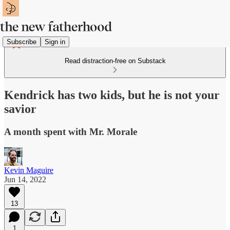
Subscribe
Sign in
Read distraction-free on Substack
Kendrick has two kids, but he is not your
savior
A month spent with Mr. Morale
Kevin Maguire
Jun 14, 2022
13
1