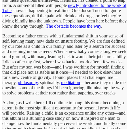
ask these questions themselves, Kendrick has created a point to leap
from. A subreddit filled with people
newly introduced to the work of
Tolle
shows it happening in real-time. One doesn’t need to ignore
these questions, dull the pain with drink and drugs, or feel they’re
diving blindly into the unknown. People have been here before; they
know the way through.
The obstacle becomes the way
.
Becoming a father comes with a fundamental shift in your sense of
self, leaving many new dads on unsure footing. We are first defined
by our role as a child in our family, and later by a search for success
and meaning in our careers. When a new baby comes along we seek
solid ground, with many leaning back towards their jobs for stability.
I did so after my first, where I was back at work after a few weeks.
But after my son was born—and I was working for myself, finding
that old place not as stable as it once—I needed to look elsewhere
for a new centre of gravity. I found places that challenged me—
therapy,
philosophy
, spirituality,
meditation
—because they made me
question some of the things I’d been ignoring, illuminating the way
to solve problems at their root rather than papering over cracks.
As long as I write here, I’ll continue to bang this drum: becoming a
parent is the most significant opportunity for personal growth life
will provide. Raising a child is an experience unlike any other—and
this album is a stunning case study on how it inspired one man to
change how he fundamentally perceives the world, and finally come
to terms with shadows he’s spent a lifetime avoiding. Portishead’s