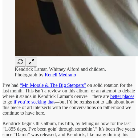
Kendrick Lamar, Whitney Alford and children.
Photograph by
Renell Medrano
I’ve had
“Mr. Morale & The Big Steppers”
on solid rotation for the
last month. This isn’t a review on this album, or an attempt to debate
where it stands in Kendrick Lamar’s oeuvre—there are
better places
to go
if you’re seeking that
—but I’d be remiss not to talk about how
this piece of art intersects with the conversations on fatherhood we
continue to have here.
Kendrick begins this album, his fifth, by telling us how for the last
“1,855 days, I’ve been goin' through somethin’.” It’s been five years
since “Damn” was released, and Kendrick, like many during this