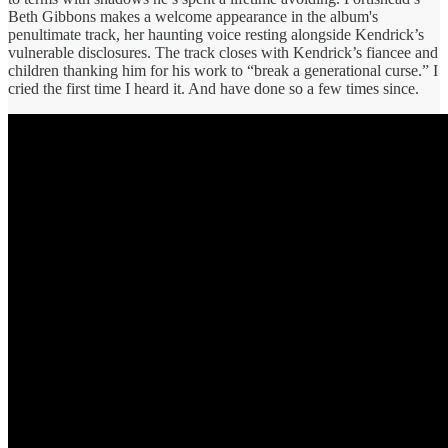
Beth Gibbons makes a welcome appearance in the album's
penultimate track, her haunting voice resting alongside Kendrick’s
vulnerable disclosures. The track closes with Kendrick’s fiancee and
children thanking him for his work to “break a generational curse.” I
cried the first time I heard it. And have done so a few times since.