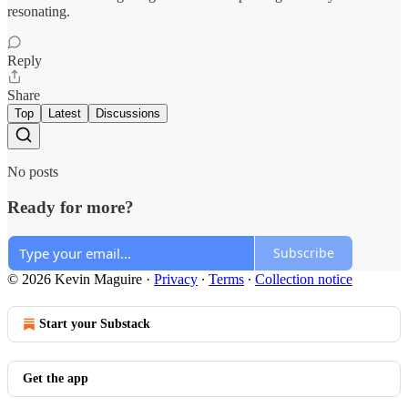
resonating.
Reply
Share
Top
Latest
Discussions
No posts
Ready for more?
Subscribe
© 2026 Kevin Maguire
·
Privacy
∙
Terms
∙
Collection notice
Start your Substack
Get the app