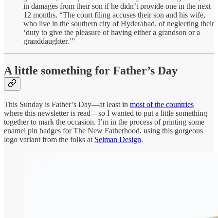
in damages from their son if he didn’t provide one in the next
12 months. “The court filing accuses their son and his wife,
who live in the southern city of Hyderabad, of neglecting their
‘duty to give the pleasure of having either a grandson or a
granddaughter.’”
A little something for Father’s Day
This Sunday is Father’s Day—at least in
most of the countries
where this newsletter is read—so I wanted to put a little something
together to mark the occasion. I’m in the process of printing some
enamel pin badges for The New Fatherhood, using this gorgeous
logo variant from the folks at
Selman Design
.