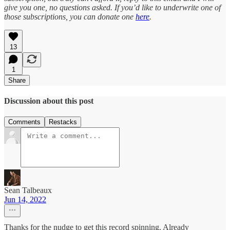
give you one, no questions asked. If you’d like to underwrite one of
those subscriptions, you can donate one
here
.
13
1
Share
Discussion about this post
Comments
Restacks
Sean Talbeaux
Jun 14, 2022
Thanks for the nudge to get this record spinning. Already