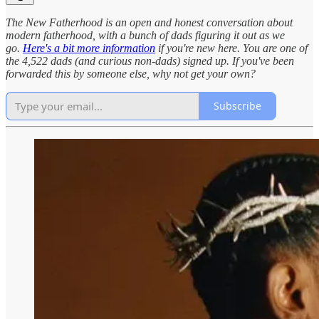
The New Fatherhood is an open and honest conversation about
modern fatherhood, with a bunch of dads figuring it out as we
go.
Here's a bit more information
if you're new here. You are one of
the 4,522 dads (and curious non-dads) signed up. If you've been
forwarded this by someone else, why not get your own?
Subscribe