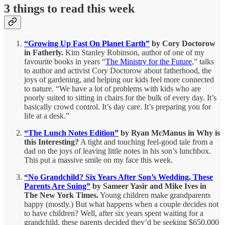
3 things to read this week
“Growing Up Fast On Planet Earth”
by Cory Doctorow
in Fatherly.
Kim Stanley Robinson, author of one of my
favourite books in years “
The Ministry for the Future
,” talks
to author and activist Cory Doctorow about fatherhood, the
joys of gardening, and helping our kids feel more connected
to nature. “We have a lot of problems with kids who are
poorly suited to sitting in chairs for the bulk of every day. It’s
basically crowd control. It’s day care. It’s preparing you for
life at a desk.”
“The Lunch Notes Edition”
by Ryan McManus in Why is
this Interesting?
A tight and touching feel-good tale from a
dad on the joys of leaving little notes in his son’s lunchbox.
This put a massive smile on my face this week.
“No Grandchild? Six Years After Son’s Wedding, These
Parents Are Suing”
by Sameer Yasir and Mike Ives in
The New York Times.
Young children make grandparents
happy (mostly.) But what happens when a couple decides not
to have children? Well, after six years spent waiting for a
grandchild, these parents decided they’d be seeking $650,000