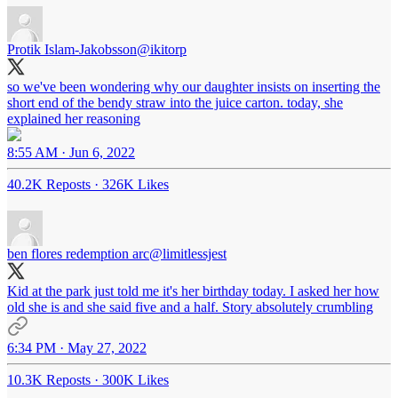
Protik Islam-Jakobsson
@ikitorp
so we've been wondering why our daughter insists on inserting the
short end of the bendy straw into the juice carton. today, she
explained her reasoning
8:55 AM · Jun 6, 2022
40.2K Reposts
·
326K Likes
ben flores redemption arc
@limitlessjest
Kid at the park just told me it's her birthday today. I asked her how
old she is and she said five and a half. Story absolutely crumbling
6:34 PM · May 27, 2022
10.3K Reposts
·
300K Likes