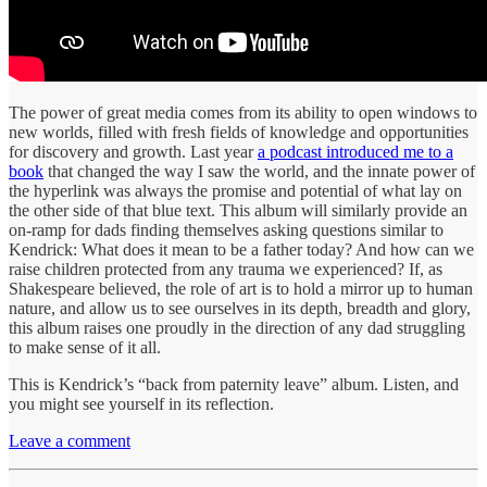
The power of great media comes from its ability to open windows to
new worlds, filled with fresh fields of knowledge and opportunities
for discovery and growth. Last year
a podcast introduced me to a
book
that changed the way I saw the world, and the innate power of
the hyperlink was always the promise and potential of what lay on
the other side of that blue text. This album will similarly provide an
on-ramp for dads finding themselves asking questions similar to
Kendrick: What does it mean to be a father today? And how can we
raise children protected from any trauma we experienced? If, as
Shakespeare believed, the role of art is to hold a mirror up to human
nature, and allow us to see ourselves in its depth, breadth and glory,
this album raises one proudly in the direction of any dad struggling
to make sense of it all.
This is Kendrick’s “back from paternity leave” album. Listen, and
you might see yourself in its reflection.
Leave a comment