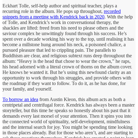
Eckhart Tolle, self-help author and spiritual teacher, plays a
recurring role in the album. He pops up throughout,
recorded
snippets from a meeting with Kendrick back in 2020
. With the help
of Tolle, and Kendrick’s work in conversational therapy, the
shackles are lifted: freed from his need to please others and the
saviour complex he unwittingly found through his success. He’s
spent over a decade working his way to the top, until realising it has
become a millstone hung around his neck, a poisoned chalice, a
pursued pleasure that led to crippling pain. The parallels to
Buddhism are clear, and religious subtext runs deep throughout the
album: “Heavy is the head that chose to wear the crown,” he raps,
his head adorned with a literal crown of thorns on the album cover.
He knows he wanted it. But he’s using this newfound clarity as an
opportunity to work through his struggles, and provide others with
the roadmap if they want to follow. To do it, as he has done, for
your family, and yourself.
To borrow an idea
from Austin Kleon, this album acts as both a
centripetal and centrifugal force. Kendrick has always been a master
storyteller, but this time he speaks so honestly about his past that it
demands every last morsel of your attention. Then it spins you into
the connected world of spirituality, self-development, mindfulness
and the internal search for joy. You might be spending time looking
in those places already. But for those who aren’t, and are starting to