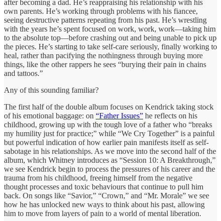
after becoming a dad. He’s reappraising his relationship with his
own parents. He’s working through problems with his fiancee,
seeing destructive patterns repeating from his past. He’s wrestling
with the years he’s spent focused on work, work, work—taking him
to the absolute top—before crashing out and being unable to pick up
the pieces. He’s starting to take self-care seriously, finally working to
heal, rather than pacifying the nothingness through buying more
things, like the other rappers he sees “burying their pain in chains
and tattoos.”
Any of this sounding familiar?
The first half of the double album focuses on Kendrick taking stock
of his emotional baggage: on
“Father Issues”
he reflects on his
childhood, growing up with the tough love of a father who “breaks
my humility just for practice;” while “We Cry Together” is a painful
but powerful indication of how earlier pain manifests itself as self-
sabotage in his relationships. As we move into the second half of the
album, which Whitney introduces as “Session 10: A Breakthrough,”
we see Kendrick begin to process the pressures of his career and the
trauma from his childhood, freeing himself from the negative
thought processes and toxic behaviours that continue to pull him
back. On songs like “Savior,” “Crown,” and “Mr. Morale” we see
how he has unlocked new ways to think about his past, allowing
him to move from layers of pain to a world of mental liberation.