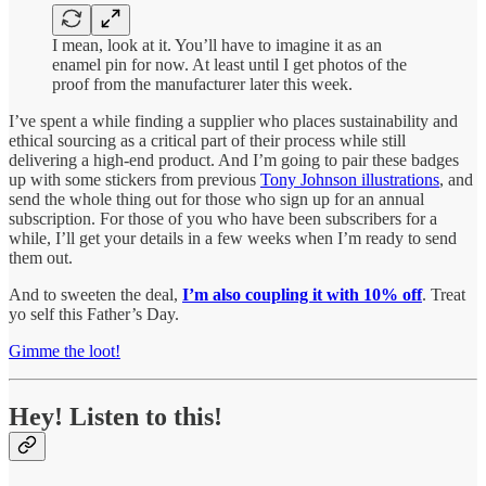
I mean, look at it. You’ll have to imagine it as an
enamel pin for now. At least until I get photos of the
proof from the manufacturer later this week.
I’ve spent a while finding a supplier who places sustainability and
ethical sourcing as a critical part of their process while still
delivering a high-end product. And I’m going to pair these badges
up with some stickers from previous
Tony Johnson illustrations
, and
send the whole thing out for those who sign up for an annual
subscription. For those of you who have been subscribers for a
while, I’ll get your details in a few weeks when I’m ready to send
them out.
And to sweeten the deal,
I’m also coupling it with 10% off
. Treat
yo self this Father’s Day.
Gimme the loot!
Hey! Listen to this!