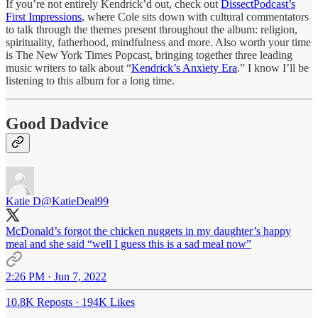
If you’re not entirely Kendrick’d out, check out
DissectPodcast’s
First Impressions
, where Cole sits down with cultural commentators
to talk through the themes present throughout the album: religion,
spirituality, fatherhood, mindfulness and more. Also worth your time
is The New York Times Popcast, bringing together three leading
music writers to talk about “
Kendrick’s Anxiety Era
.” I know I’ll be
listening to this album for a long time.
Good Dadvice
Katie D
@KatieDeal99
McDonald’s forgot the chicken nuggets in my daughter’s happy
meal and she said “well I guess this is a sad meal now”
2:26 PM · Jun 7, 2022
10.8K Reposts
·
194K Likes