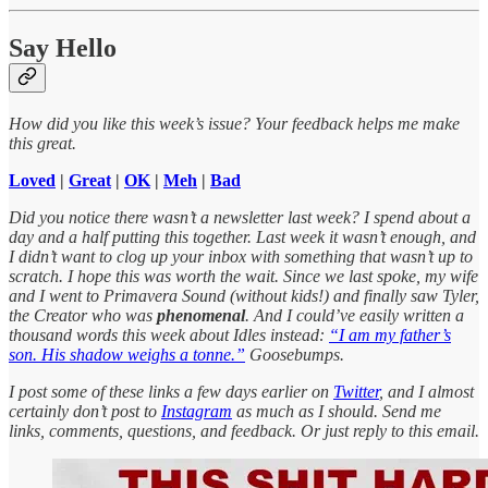
Say Hello
How did you like this week’s issue? Your feedback helps me make
this great.
Loved
|
Great
|
OK
|
Meh
|
Bad
Did you notice there wasn’t a newsletter last week? I spend about a
day and a half putting this together. Last week it wasn’t enough, and
I didn’t want to clog up your inbox with something that wasn’t up to
scratch. I hope this was worth the wait. Since we last spoke, my wife
and I went to Primavera Sound (without kids!) and finally saw Tyler,
the Creator who was
phenomenal
. And I could’ve easily written a
thousand words this week about Idles instead:
“I am my father’s
son. His shadow weighs a tonne.”
Goosebumps.
I post some of these links a few days earlier on
Twitter
, and I almost
certainly don’t post to
Instagram
as much as I should. Send me
links, comments, questions, and feedback. Or just reply to this email.