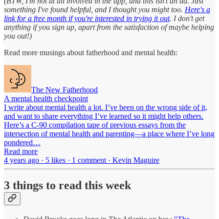
(BTW, I'm not at all involved in the app, and this isn't an ad. Just
something I've found helpful, and I thought you might too.
Here's a
link for a free month if you're interested in trying it out
. I don't get
anything if you sign up, apart from the satisfaction of maybe helping
you out!)
Read more musings about fatherhood and mental health:
The New Fatherhood
A mental health checkpoint
I write about mental health a lot. I’ve been on the wrong side of it,
and want to share everything I’ve learned so it might help others.
Here’s a C-90 compilation tape of previous essays from the
intersection of mental health and parenting—a place where I’ve long
pondered…
Read more
4 years ago · 5 likes · 1 comment · Kevin Maguire
3 things to read this week