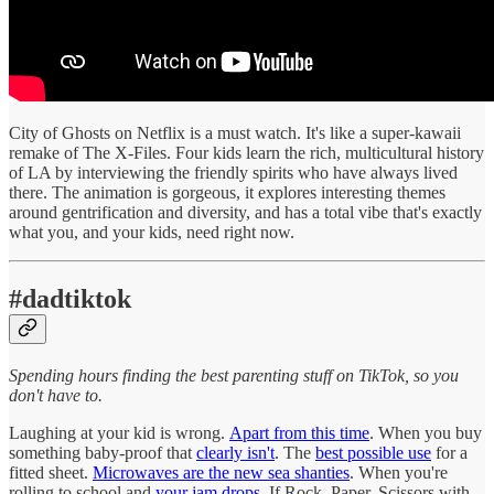
City of Ghosts on Netflix is a must watch. It's like a super-kawaii
remake of The X-Files. Four kids learn the rich, multicultural history
of LA by interviewing the friendly spirits who have always lived
there. The animation is gorgeous, it explores interesting themes
around gentrification and diversity, and has a total vibe that's exactly
what you, and your kids, need right now.
#dadtiktok
Spending hours finding the best parenting stuff on TikTok, so you
don't have to.
Laughing at your kid is wrong.
Apart from this time
. When you buy
something baby-proof that
clearly isn't
. The
best possible use
for a
fitted sheet.
Microwaves are the new sea shanties
. When you're
rolling to school and
your jam drops
. If Rock, Paper, Scissors with