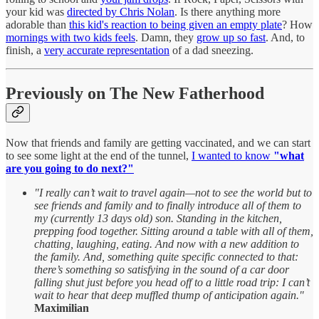
your kid was
directed by Chris Nolan
. Is there anything more
adorable than
this kid's reaction to being given an empty plate
? How
mornings with two kids feels
. Damn, they
grow up so fast
. And, to
finish, a
very accurate representation
of a dad sneezing.
Previously on The New Fatherhood
Now that friends and family are getting vaccinated, and we can start
to see some light at the end of the tunnel,
I wanted to know
"what
are you going to do next?"
"I really can’t wait to travel again—not to see the world but to
see friends and family and to finally introduce all of them to
my (currently 13 days old) son. Standing in the kitchen,
prepping food together. Sitting around a table with all of them,
chatting, laughing, eating. And now with a new addition to
the family. And, something quite specific connected to that:
there’s something so satisfying in the sound of a car door
falling shut just before you head off to a little road trip: I can’t
wait to hear that deep muffled thump of anticipation again."
Maximilian