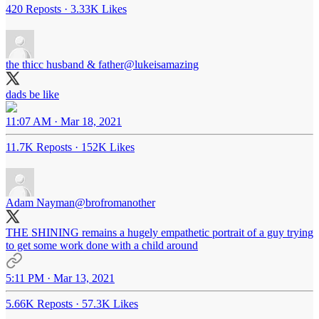
420 Reposts
·
3.33K Likes
the thicc husband & father
@lukeisamazing
dads be like
11:07 AM · Mar 18, 2021
11.7K Reposts
·
152K Likes
Adam Nayman
@brofromanother
THE SHINING remains a hugely empathetic portrait of a guy trying
to get some work done with a child around
5:11 PM · Mar 13, 2021
5.66K Reposts
·
57.3K Likes