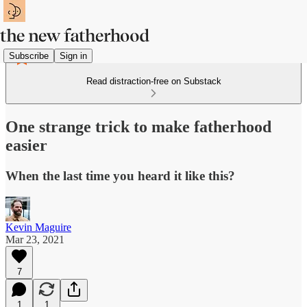
Subscribe
Sign in
Read distraction-free on Substack
One strange trick to make fatherhood
easier
When the last time you heard it like this?
Kevin Maguire
Mar 23, 2021
7
1
1