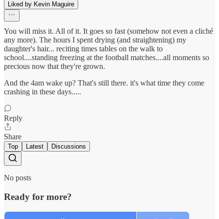
Liked by Kevin Maguire
You will miss it. All of it. It goes so fast (somehow not even a cliché
any more). The hours I spent drying (and straightening) my
daughter's hair... reciting times tables on the walk to
school....standing freezing at the football matches....all moments so
precious now that they're grown.
And the 4am wake up? That's still there. it's what time they come
crashing in these days.....
Reply
Share
Top
Latest
Discussions
No posts
Ready for more?