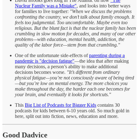
David Brooks goes long in The Atlantic on how
"The
Nuclear Family was a Mistake"
, and looks into better ways
for families to live together:
"When we discuss the problems
confronting the country, we don’t talk about family enough. It
feels too judgmental. Too uncomfortable. Maybe even too
religious. But the blunt fact is that the nuclear family has been
crumbling in slow motion for decades, and many of our other
problems—with education, mental health, addiction, the
quality of the labor force—stem from that crumbling."
One of the unfortunate side-effects of
parenting during a
pandemic is "decision fatigue"
—the idea that after making
many decisions, a person’s ability to make additional
decisions becomes worse.
"It’s different from ordinary
physical fatigue—you’re not consciously aware of being tired
—but you’re low on mental energy. The more choices you
make throughout the day, the harder each one becomes for
your brain, and eventually it looks for shortcuts."
This
Big List of Podcasts for Bigger Kids
contains 30
podcasts for kids between 6-10 years old. So much gold in
here, split out into fiction, news, education and more.
Good Dadvice