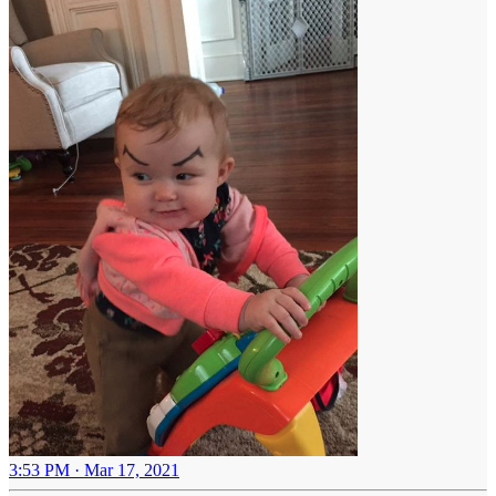
3:53 PM · Mar 17, 2021