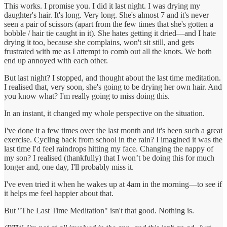
This works. I promise you. I did it last night. I was drying my
daughter's hair. It's long. Very long. She's almost 7 and it's never
seen a pair of scissors (apart from the few times that she's gotten a
bobble / hair tie caught in it). She hates getting it dried—and I hate
drying it too, because she complains, won't sit still, and gets
frustrated with me as I attempt to comb out all the knots. We both
end up annoyed with each other.
But last night? I stopped, and thought about the last time meditation.
I realised that, very soon, she's going to be drying her own hair. And
you know what? I'm really going to miss doing this.
In an instant, it changed my whole perspective on the situation.
I've done it a few times over the last month and it's been such a great
exercise. Cycling back from school in the rain? I imagined it was the
last time I'd feel raindrops hitting my face. Changing the nappy of
my son? I realised (thankfully) that I won’t be doing this for much
longer and, one day, I'll probably miss it.
I've even tried it when he wakes up at 4am in the morning—to see if
it helps me feel happier about that.
But "The Last Time Meditation" isn't that good. Nothing is.