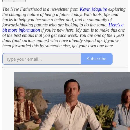
The New Fatherhood is a newsletter from
Kevin Maguire
exploring
the changing nature of being a father today. With tools, tips and
hacks to help you become a better dad, and a community of
forward-thinking parents who are looking to do the same.
Here's a
bit more information
if you're new here. My aim is to make this one
of the best emails that you get each week. You are one of the 1,200
dads (and curious mums) who have already signed up. If you've
been forwarded this by someone else, get your own one here.
Subscribe