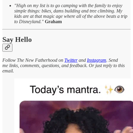
"High on my list is to go camping with the family to enjoy
simple things: bikes, dams building and tree climbing. My
kids are at that magic age where all of the above beats a trip
to Disneyland."
Graham
Say Hello
Follow The New Fatherhood on
Twitter
and
Instagram
. Send
me links, comments, questions, and feedback. Or just reply to this
email.