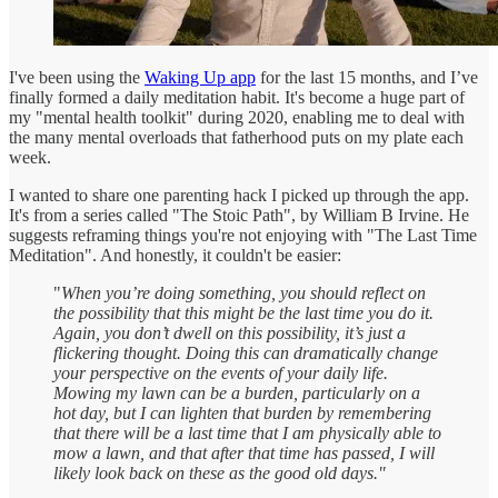
I've been using the
Waking Up app
for the last 15 months, and I’ve
finally formed a daily meditation habit. It's become a huge part of
my "mental health toolkit" during 2020, enabling me to deal with
the many mental overloads that fatherhood puts on my plate each
week.
I wanted to share one parenting hack I picked up through the app.
It's from a series called "The Stoic Path", by William B Irvine. He
suggests reframing things you're not enjoying with "The Last Time
Meditation". And honestly, it couldn't be easier:
"
When you’re doing something, you should reflect on
the possibility that this might be the last time you do it.
Again, you don’t dwell on this possibility, it’s just a
flickering thought. Doing this can dramatically change
your perspective on the events of your daily life.
Mowing my lawn can be a burden, particularly on a
hot day, but I can lighten that burden by remembering
that there will be a last time that I am physically able to
mow a lawn, and that after that time has passed, I will
likely look back on these as the good old days."