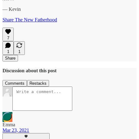
— Kevin
Share The New Fatherhood
7
1
1
Share
Discussion about this post
Comments
Restacks
Emma
Mar 23, 2021