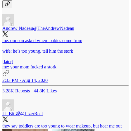
Andrew Nadeau
@TheAndrewNadeau
me: our son asked where babies come from
wife: he’s too young, tell him the stork
[later]
me: your mom fucked a stork
2:33 PM · Aug 14, 2020
3.28K Reposts
·
44.8K Likes
Lil Bit 🌈
@LizerReal
they say toddlers are too young to wear makeup, but hear me out