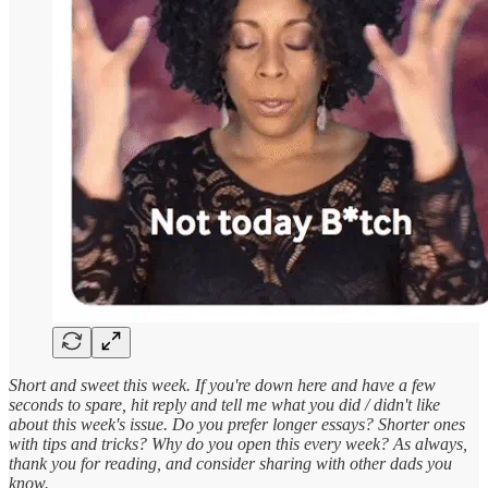
Short and sweet this week. If you're down here and have a few
seconds to spare, hit reply and tell me what you did / didn't like
about this week's issue. Do you prefer longer essays? Shorter ones
with tips and tricks? Why do you open this every week? As always,
thank you for reading, and consider sharing with other dads you
know.