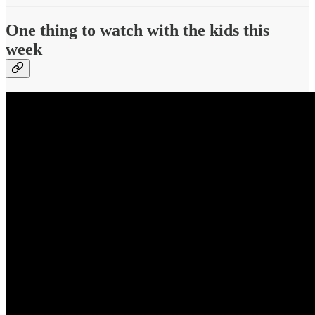
One thing to watch with the kids this
week