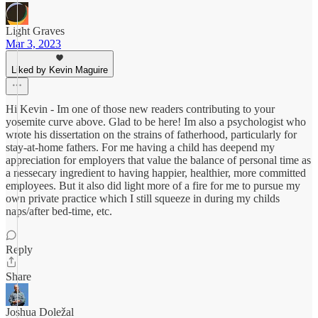
Light Graves
Mar 3, 2023
Liked by Kevin Maguire
Hi Kevin - Im one of those new readers contributing to your
yosemite curve above. Glad to be here! Im also a psychologist who
wrote his dissertation on the strains of fatherhood, particularly for
stay-at-home fathers. For me having a child has deepend my
appreciation for employers that value the balance of personal time as
a nessecary ingredient to having happier, healthier, more committed
employees. But it also did light more of a fire for me to pursue my
own private practice which I still squeeze in during my childs
naps/after bed-time, etc.
Reply
Share
Joshua Doležal