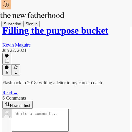
Subscribe
Sign in
Filling the purpose bucket
Kevin Maguire
Jun 22, 2021
11
6
1
Flashback to 2018: writing a letter to my career coach
Read →
6 Comments
Newest first