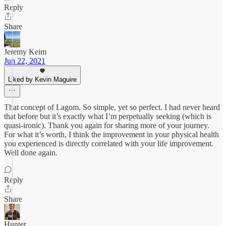
Reply
Share
Jeremy Keim
Jun 22, 2021
Liked by Kevin Maguire
That concept of Lagom. So simple, yet so perfect. I had never heard
that before but it’s exactly what I’m perpetually seeking (which is
quasi-ironic). Thank you again for sharing more of your journey.
For what it’s worth, I think the improvement in your physical health
you experienced is directly correlated with your life improvement.
Well done again.
Reply
Share
Hunter