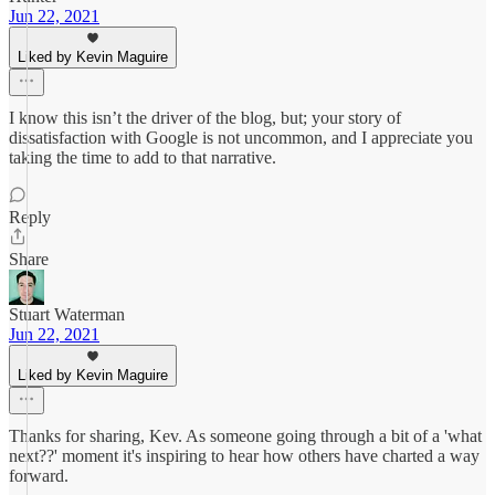
Jun 22, 2021
Liked by Kevin Maguire
I know this isn’t the driver of the blog, but; your story of
dissatisfaction with Google is not uncommon, and I appreciate you
taking the time to add to that narrative.
Reply
Share
Stuart Waterman
Jun 22, 2021
Liked by Kevin Maguire
Thanks for sharing, Kev. As someone going through a bit of a 'what
next??' moment it's inspiring to hear how others have charted a way
forward.