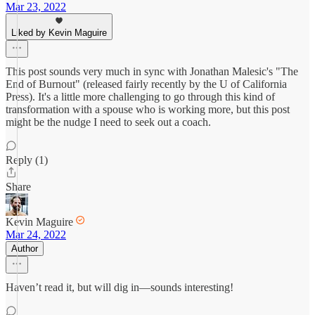
Mar 23, 2022
Liked by Kevin Maguire
This post sounds very much in sync with Jonathan Malesic's "The
End of Burnout" (released fairly recently by the U of California
Press). It's a little more challenging to go through this kind of
transformation with a spouse who is working more, but this post
might be the nudge I need to seek out a coach.
Reply (1)
Share
Kevin Maguire
Mar 24, 2022
Author
Haven’t read it, but will dig in—sounds interesting!