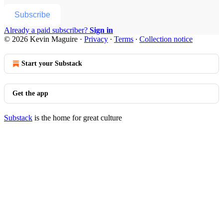
Subscribe
Already a paid subscriber?
Sign in
© 2026 Kevin Maguire
·
Privacy
∙
Terms
∙
Collection notice
Start your Substack
Get the app
Substack
is the home for great culture