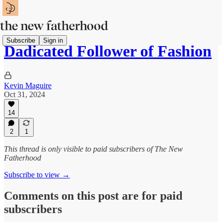
Subscribe
Sign in
Dadicated Follower of Fashion
Kevin Maguire
Oct 31, 2024
14
2
1
This thread is only visible to paid subscribers of The New
Fatherhood
Subscribe to view →
Comments on this post are for paid
subscribers