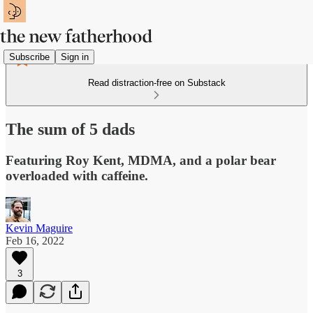
Subscribe
Sign in
Read distraction-free on Substack
The sum of 5 dads
Featuring Roy Kent, MDMA, and a polar bear
overloaded with caffeine.
Kevin Maguire
Feb 16, 2022
3