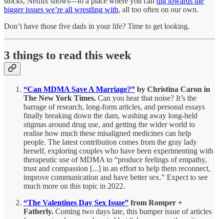
stocks, Netflix shows—to a place where you can
dig towards the
bigger issues we’re all wrestling with
, all too often on our own.
Don’t have those five dads in your life? Time to get looking.
3 things to read this week
“Can MDMA Save A Marriage?”
by Christina Caron in
The New York Times.
Can you hear that noise? It’s the
barrage of research, long-form articles, and personal essays
finally breaking down the dam, washing away long-held
stigmas around drug use, and getting the wider world to
realise how much these misaligned medicines can help
people. The latest contribution comes from the gray lady
herself, exploring couples who have been experimenting with
therapeutic use of MDMA to “produce feelings of empathy,
trust and compassion [...] in an effort to help them reconnect,
improve communication and have better sex.” Expect to see
much more on this topic in 2022.
“The Valentines Day Sex Issue”
from Romper +
Fatherly.
Coming two days late, this bumper issue of articles