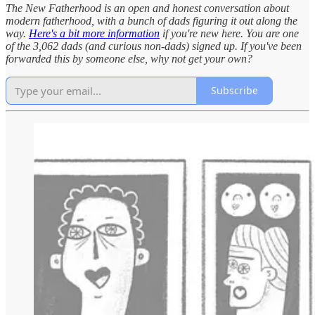
The New Fatherhood is an open and honest conversation about
modern fatherhood, with a bunch of dads figuring it out along the
way.
Here's a bit more information
if you're new here. You are one
of the 3,062 dads (and curious non-dads) signed up. If you've been
forwarded this by someone else, why not get your own?
Subscribe