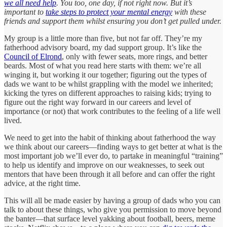
we all need help
. You too, one day, if not right now. But it’s
important to
take steps to protect your mental energy
with these
friends and support them whilst ensuring you don’t get pulled under.
My group is a little more than five, but not far off. They’re my
fatherhood advisory board, my dad support group. It’s like the
Council of Elrond
, only with fewer seats, more rings, and better
beards. Most of what you read here starts with them: we’re all
winging it, but working it our together; figuring out the types of
dads we want to be whilst grappling with the model we inherited;
kicking the tyres on different approaches to raising kids; trying to
figure out the right way forward in our careers and level of
importance (or not) that work contributes to the feeling of a life well
lived.
We need to get into the habit of thinking about fatherhood the way
we think about our careers—finding ways to get better at what is the
most important job we’ll ever do, to partake in meaningful “training”
to help us identify and improve on our weaknesses, to seek out
mentors that have been through it all before and can offer the right
advice, at the right time.
This will all be made easier by having a group of dads who you can
talk to about these things, who give you permission to move beyond
the banter—that surface level yakking about football, beers, meme