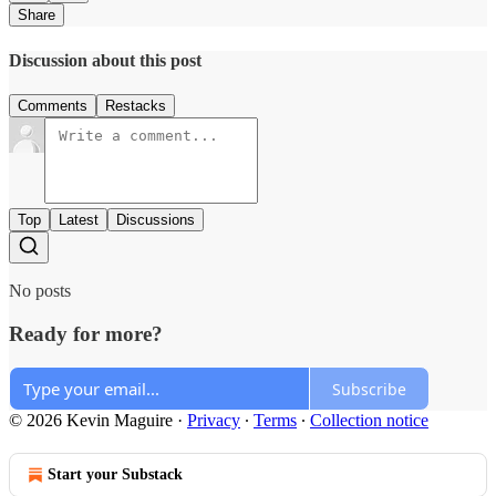
Share
Discussion about this post
Comments
Restacks
Top
Latest
Discussions
No posts
Ready for more?
Subscribe
© 2026 Kevin Maguire
·
Privacy
∙
Terms
∙
Collection notice
Start your Substack