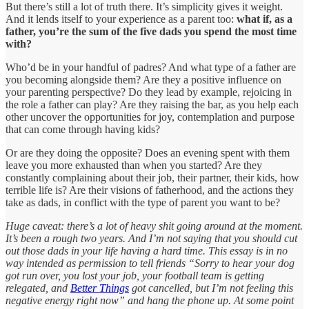
But there’s still a lot of truth there. It’s simplicity gives it weight.
And it lends itself to your experience as a parent too:
what if, as a
father, you’re the sum of the five dads you spend the most time
with?
Who’d be in your handful of padres? And what type of a father are
you becoming alongside them? Are they a positive influence on
your parenting perspective? Do they lead by example, rejoicing in
the role a father can play? Are they raising the bar, as you help each
other uncover the opportunities for joy, contemplation and purpose
that can come through having kids?
Or are they doing the opposite? Does an evening spent with them
leave you more exhausted than when you started? Are they
constantly complaining about their job, their partner, their kids, how
terrible life is? Are their visions of fatherhood, and the actions they
take as dads, in conflict with the type of parent you want to be?
Huge caveat: there’s a lot of heavy shit going around at the moment.
It’s been a rough two years. And I’m not saying that you should cut
out those dads in your life having a hard time. This essay is in no
way intended as permission to tell friends “Sorry to hear your dog
got run over, you lost your job, your football team is getting
relegated, and
Better Things
got cancelled, but I’m not feeling this
negative energy right now” and hang the phone up. At some point