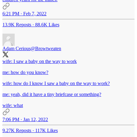
6:21 PM · Feb 7, 2022
13.9K Reposts
·
88.6K Likes
Adam Cerious
@Browtweaten
wife: I saw a baby on the way to work
me: how do you know?
wife: how do I know I saw a baby on the way to work?
me: yeah, did it have a tiny briefcase or something?
wife: what
7:06 PM · Jan 12, 2022
9.27K Reposts
·
117K Likes