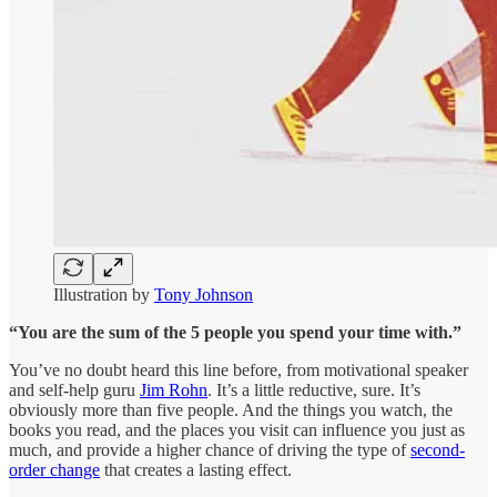
Illustration by
Tony Johnson
“You are the sum of the 5 people you spend your time with.”
You’ve no doubt heard this line before, from motivational speaker
and self-help guru
Jim Rohn
. It’s a little reductive, sure. It’s
obviously more than five people. And the things you watch, the
books you read, and the places you visit can influence you just as
much, and provide a higher chance of driving the type of
second-
order change
that creates a lasting effect.