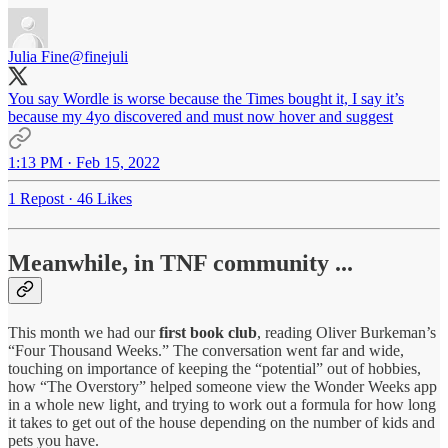
Julia Fine
@finejuli
You say Wordle is worse because the Times bought it, I say it’s
because my 4yo discovered and must now hover and suggest
1:13 PM · Feb 15, 2022
1 Repost
·
46 Likes
Meanwhile, in TNF community ...
This month we had our
first book club
, reading Oliver Burkeman’s
“Four Thousand Weeks.” The conversation went far and wide,
touching on importance of keeping the “potential” out of hobbies,
how “The Overstory” helped someone view the Wonder Weeks app
in a whole new light, and trying to work out a formula for how long
it takes to get out of the house depending on the number of kids and
pets you have.