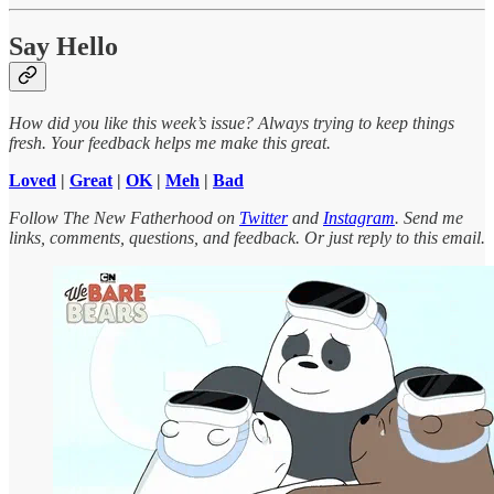
Say Hello
How did you like this week’s issue? Always trying to keep things
fresh. Your feedback helps me make this great.
Loved
|
Great
|
OK
|
Meh
|
Bad
Follow The New Fatherhood on
Twitter
and
Instagram
. Send me
links, comments, questions, and feedback. Or just reply to this email.