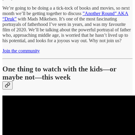
We’re going to be doing a a tick-tock of books and movies, so next
month we’ll be getting together to discuss
”Another Round” AKA
“Druk”
with Mads Mikelsen. It’s one of the most fascinating
portrayals of fatherhood I’ve seen in years, and was my favourite
film of 2020. We’ll be talking about the powerful portrayal of father
who, approaching middle age, is worried that he hasn’t lived up to
his potential, and looks for a joyous way out. Why not join us?
Join the community
One thing to watch with the kids—
or
maybe not
—this week