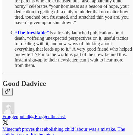
for parents who are exhausted but “also, apparently quite
horny” celebrates “your horniness as a beacon of hope, your
dedication to getting off a daily reminder that no matter how
tired, touched out, frustrated, and stretched thin you are, you
haven’t given up or shut down.”
“The Inevitable”
is a freshly launched publication about
death, “offering unexpected perspectives on it, useful tactics
for dealing with it, and new ways of thinking about
everything that leads up to it.” A very good friend who helped
midwife TNF into the world is part of the crew behind this.
Instant sign-up to their newsletter, can’t wait to hear more
from them.
Good Dadvice
Froggenþuſiaſt
@Froggenthusias1
Minecraft proves that abolishing child labour was a mistake. The
children yearn for the mines.