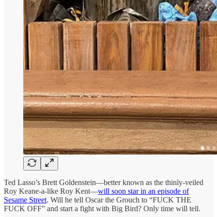
Ted Lasso’s Brett Goldenstein—better known as the thinly-veiled
Roy Keane-a-like Roy Kent—
will soon star in an episode of
Sesame Street
. Will he tell Oscar the Grouch to “FUCK THE
FUCK OFF” and start a fight with Big Bird? Only time will tell.