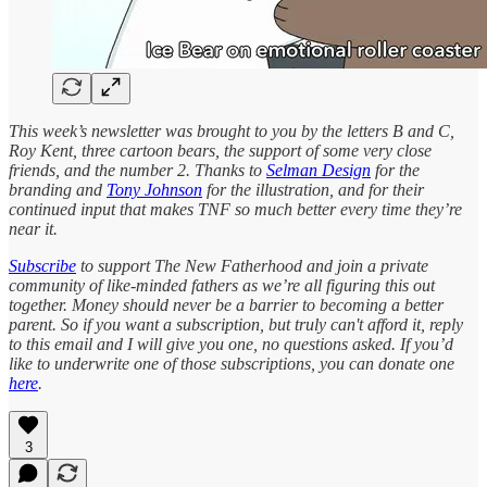
This week’s newsletter was brought to you by the letters B and C,
Roy Kent, three cartoon bears, the support of some very close
friends, and the number 2.
Thanks to
Selman Design
for the
branding and
Tony Johnson
for the illustration, and for their
continued input that makes TNF so much better every time they’re
near it.
Subscribe
to support The New Fatherhood and join a private
community of like-minded fathers as we’re all figuring this out
together. Money should never be a barrier to becoming a better
parent. So if you want a subscription, but truly can't afford it, reply
to this email and I will give you one, no questions asked. If you’d
like to underwrite one of those subscriptions, you can donate one
here
.
3