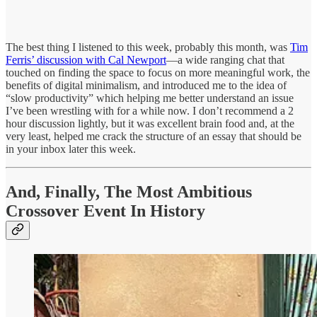
The best thing I listened to this week, probably this month, was
Tim
Ferris’ discussion with Cal Newport
—a wide ranging chat that
touched on finding the space to focus on more meaningful work, the
benefits of digital minimalism, and introduced me to the idea of
“slow productivity” which helping me better understand an issue
I’ve been wrestling with for a while now. I don’t recommend a 2
hour discussion lightly, but it was excellent brain food and, at the
very least, helped me crack the structure of an essay that should be
in your inbox later this week.
And, Finally, The Most Ambitious
Crossover Event In History