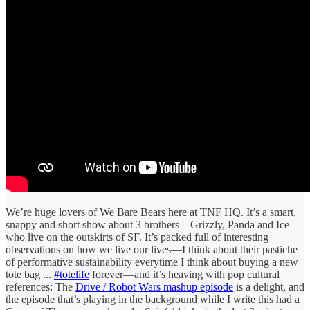
We’re huge lovers of We Bare Bears here at TNF HQ. It’s a smart,
snappy and short show about 3 brothers—Grizzly, Panda and Ice—
who live on the outskirts of SF. It’s packed full of interesting
observations on how we live our lives—I think about their pastiche
of performative sustainability everytime I think about buying a new
tote bag ...
#totelife
forever—and it’s heaving with pop cultural
references: The
Drive / Robot Wars mashup episode
is a delight, and
the episode that’s playing in the background while I write this had a