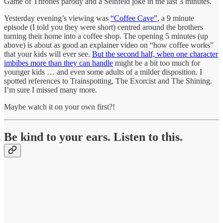
Game of Thrones parody and a Seinfeld joke in the last 3 minutes.
Yesterday evening’s viewing was
“Coffee Cave”
, a 9 minute
episode (I told you they were short) centred around the brothers
turning their home into a coffee shop. The opening 5 minutes (up
above) is about as good an explainer video on “how coffee works”
that your kids will ever see.
But the second half, when one character
imbibes more than they can handle
might be a bit too much for
younger kids … and even some adults of a milder disposition. I
spotted references to Trainspotting, The Exorcist and The Shining.
I’m sure I missed many more.
Maybe watch it on your own first?!
Be kind to your ears. Listen to this.