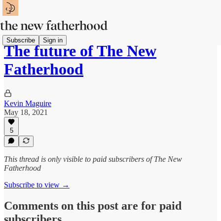
Subscribe
Sign in
The future of The New
Fatherhood
Kevin Maguire
May 18, 2021
5
This thread is only visible to paid subscribers of The New
Fatherhood
Subscribe to view →
Comments on this post are for paid
subscribers