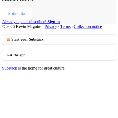
Subscribe
Already a paid subscriber?
Sign in
© 2026 Kevin Maguire
·
Privacy
∙
Terms
∙
Collection notice
Start your Substack
Get the app
Substack
is the home for great culture