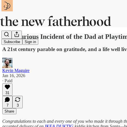
The Curious Incident of the Dad at Playti
Subscribe
Sign in
A 21st century parable on gratitude, and a life well li
Kevin Maguire
Jan 16, 2026
∙ Paid
31
7
3
Share
Congratulations to each and every one of you who made it through th
accepted delivery of an
IKEA DUKTIG
kiddie kitchen from Santa—br