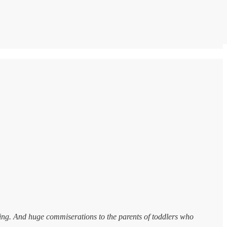
ing. And huge commiserations to the parents of toddlers who