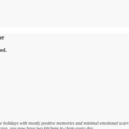
me
ved.
e holidays with mostly positive memories and minimal emotional scarr
avo, you now have two kitchens to clean every day.