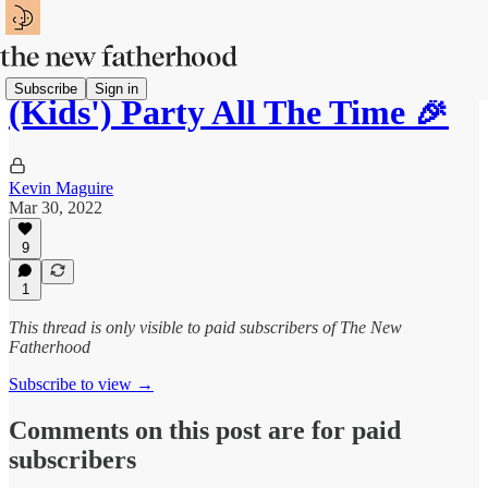
Subscribe
Sign in
(Kids') Party All The Time 🎉
Kevin Maguire
Mar 30, 2022
9
1
This thread is only visible to paid subscribers of The New
Fatherhood
Subscribe to view →
Comments on this post are for paid
subscribers