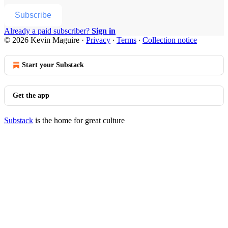
Subscribe
Already a paid subscriber?
Sign in
© 2026 Kevin Maguire
·
Privacy
∙
Terms
∙
Collection notice
Start your Substack
Get the app
Substack
is the home for great culture