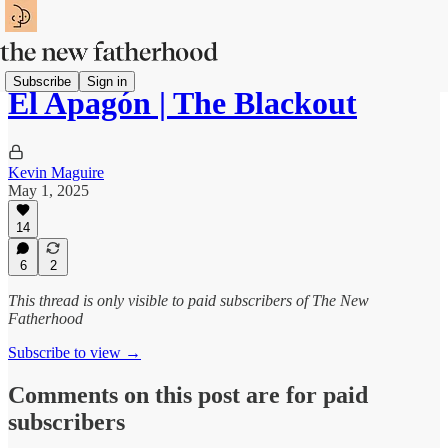
Subscribe
Sign in
El Apagón | The Blackout
Kevin Maguire
May 1, 2025
14
6
2
This thread is only visible to paid subscribers of The New
Fatherhood
Subscribe to view →
Comments on this post are for paid
subscribers