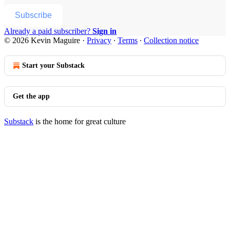
Subscribe
Already a paid subscriber?
Sign in
© 2026 Kevin Maguire
·
Privacy
∙
Terms
∙
Collection notice
Start your Substack
Get the app
Substack
is the home for great culture