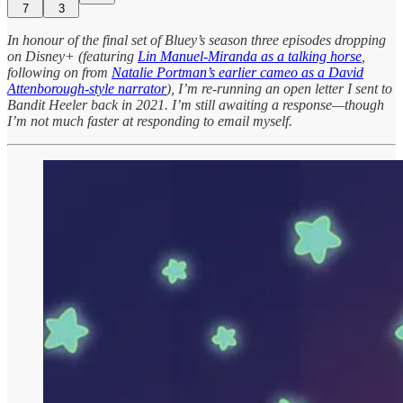
7
3
In honour of the final set of Bluey’s season three episodes dropping
on Disney+ (featuring
Lin Manuel-Miranda as a talking horse
,
following on from
Natalie Portman’s earlier cameo as a David
Attenborough-style narrator
), I’m re-running an open letter I sent to
Bandit Heeler back in 2021. I’m still awaiting a response—though
I’m not much faster at responding to email myself.