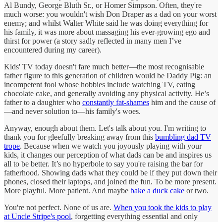
Al Bundy, George Bluth Sr., or Homer Simpson. Often, they're
much worse: you wouldn't wish Don Draper as a dad on your worst
enemy; and whilst Walter White said he was doing everything for
his family, it was more about massaging his ever-growing ego and
thirst for power (a story sadly reflected in many men I’ve
encountered during my career).
Kids' TV today doesn't fare much better—the most recognisable
father figure to this generation of children would be Daddy Pig: an
incompetent fool whose hobbies include watching TV, eating
chocolate cake, and generally avoiding any physical activity. He’s
father to a daughter who
constantly fat-shames
him and the cause of
—and never solution to—his family's woes.
Anyway, enough about them. Let's talk about you. I'm writing to
thank you for gleefully breaking away from this
bumbling dad TV
trope
. Because when we watch you joyously playing with your
kids, it changes our perception of what dads can be and inspires us
all to be better. It’s no hyperbole to say you're raising the bar for
fatherhood. Showing dads what they could be if they put down their
phones, closed their laptops, and joined the fun. To be more present.
More playful. More patient. And maybe
bake a duck cake
or two.
You're not perfect. None of us are.
When you took the kids to play
at Uncle Stripe's pool
, forgetting everything essential and only