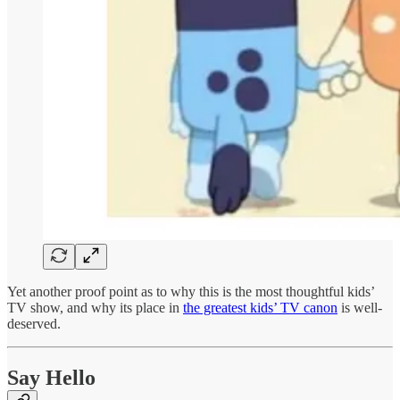
Yet another proof point as to why this is the most thoughtful kids’
TV show, and why its place in
the greatest kids’ TV canon
is well-
deserved.
Say Hello