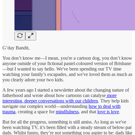
G’day Bandit,
You don’t know me—I mean, you're a cartoon dog, you don’t know
anyone outside of your fictional pastel-coloured version of Brisbane
—but I wanted to say hello. We've been spending our TV time
watching your family’s escapades, and we've loved them as much as
you clearly adore your two kids.
A few years ago I started a newsletter about the changing nature of
fatherhood and wrote about how cartoons can catalyse
more
interesting, deeper conversations with our children
. They help kids
navigate our complex world—understanding
how to deal with
trauma
, creating a space for
mindfulness
, and that
love is love
.
But for all the progress, something is still amiss. As long as we've
been watching TV, it’s been filled with a steady stream of below-par
dads. Whilst funny, they’re not something you aspire to be: dads like