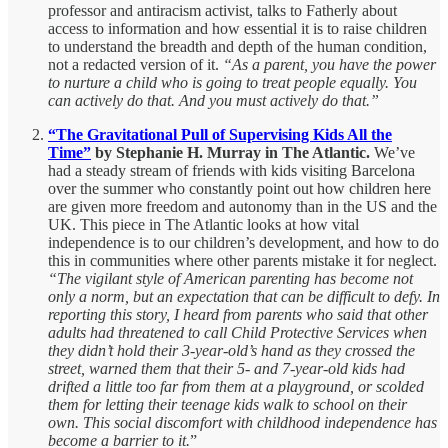
professor and antiracism activist, talks to Fatherly about
access to information and how essential it is to raise children
to understand the breadth and depth of the human condition,
not a redacted version of it.
“As a parent, you have the power
to nurture a child who is going to treat people equally. You
can actively do that. And you must actively do that.”
“The Gravitational Pull of Supervising Kids All the
Time”
by Stephanie H. Murray in The Atlantic.
We’ve
had a steady stream of friends with kids visiting Barcelona
over the summer who constantly point out how children here
are given more freedom and autonomy than in the US and the
UK. This piece in The Atlantic looks at how vital
independence is to our children’s development, and how to do
this in communities where other parents mistake it for neglect.
“The vigilant style of American parenting has become not
only a norm, but an expectation that can be difficult to defy. In
reporting this story, I heard from parents who said that other
adults had threatened to call Child Protective Services when
they didn’t hold their 3-year-old’s hand as they crossed the
street, warned them that their 5- and 7-year-old kids had
drifted a little too far from them at a playground, or scolded
them for letting their teenage kids walk to school on their
own. This social discomfort with childhood independence has
become a barrier to it.
”