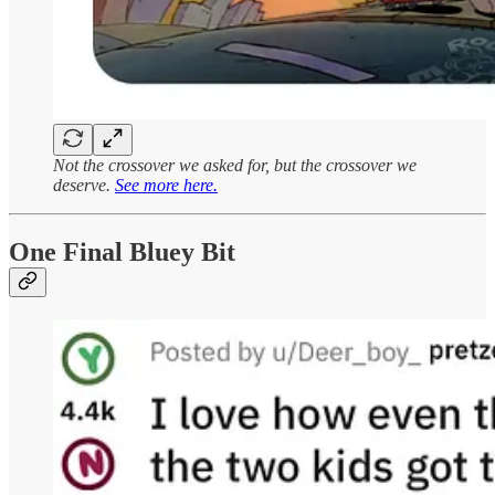
Not the crossover we asked for, but the crossover we
deserve.
See more here.
One Final Bluey Bit