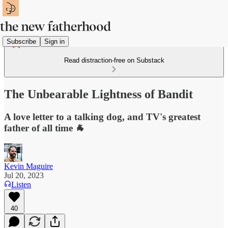
Subscribe
Sign in
Read distraction-free on Substack
The Unbearable Lightness of Bandit
A love letter to a talking dog, and TV's greatest
father of all time 🐐
Kevin Maguire
Jul 20, 2023
Listen
40