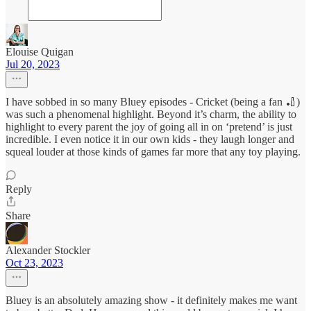
Elouise Quigan
Jul 20, 2023
I have sobbed in so many Bluey episodes - Cricket (being a fan 🏏)
was such a phenomenal highlight. Beyond it’s charm, the ability to
highlight to every parent the joy of going all in on ‘pretend’ is just
incredible. I even notice it in our own kids - they laugh longer and
squeal louder at those kinds of games far more that any toy playing.
Reply
Share
Alexander Stockler
Oct 23, 2023
Bluey is an absolutely amazing show - it definitely makes me want