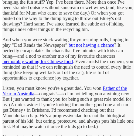
bringing the fun stuff? Yep, I've been there. More than once I've
been stranded outside without suncream or wet wipes (and, like you,
thankful for Mum who came to save the day.) Or when you got
busted on the way to the dump trying to throw out Bluey's old
drawings? Hard same. I've since learned the subtle art of hiding
things under other things in the recycling bin.
And when you were stuck waiting for your spring rolls, hoping to
play "Dad Reads the Newspaper"
but not having a chance
? It
perfectly encapsulates the chaos that five minutes with kids can
bring—and a nod to another trio of my favourite characters
memorably waiting for Chinese food
. Even amidst the mayhem, you
reminded us that if we can relinquish the need to control every little
thing (like keeping wet kids out of the car), life is full of
opportunities to experience joy together.
Listen, you must know you're a great dad. You won
Father of the
Year in Australia
—congrats!—so I'm not telling you anything new.
But I just wanted to thank you for being such a great role model for
us. (A quick aside: if you're looking for another good one and can
get Disney+ in Brisbane, I'd recommend checking out that
Mandalorian chap. He's a progressive dad too: not the biological
parent of his kid, but caring, protective, and always puts his little one
first. But maybe watch it once the kids go to bed.)