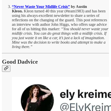
“Never Waste Your Midlife Crisis”
by Austin
Kleon.
Kleon turned 40 this year (#team1983) and has been
using his always-excellent newsletter to share a series of
reflections on the changing of the guard. This post references
an interview with author John Higgs, who offers sage advice
for all of us hitting this marker:
“You should never waste your
midlife crisis. You can do great things with a midlife crisis. If
you just waste it on like a car, it’s just a lack of imagination.
Mine was the decision to write books and attempt to make a
living there.”
Good Dadvice