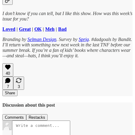
I don’t know if you can tell, but I like this show. How was this week’s
issue for you?
Loved
|
Great
|
OK
|
Meh
|
Bad
Branding by
Selman Design
. Survey by
Sprig
. #dadgoals by Bandit.
I’ll return with something new next week in the last TNF before our
summer break. If you’re a fan of kids’ books where characters wear
—and steal—hats, I think you’ll enjoy it.
40
7
3
Share
Discussion about this post
Comments
Restacks