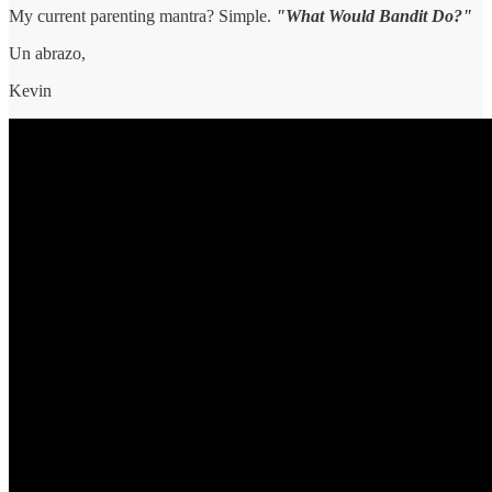
My current parenting mantra? Simple.
"What Would Bandit Do?"
Un abrazo,
Kevin