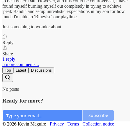
to be a better Dad. However, and this could be controversial, I have
found myself burning myself out completely in trying to achieve
'peak Bandit' and setup unrealistic expectations in my son for how
much i'm able to 'Blueyise' our playtime.
Just something to wonder about.
Reply
Share
1 reply
5 more comments...
Top
Latest
Discussions
No posts
Ready for more?
Subscribe
© 2026 Kevin Maguire
·
Privacy
∙
Terms
∙
Collection notice