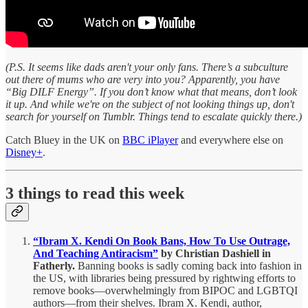
(P.S. It seems like dads aren't your only fans. There’s a subculture
out there of mums who are very into you? Apparently, you have
“Big DILF Energy”. If you don’t know what that means, don’t look
it up. And while we're on the subject of not looking things up, don't
search for yourself on Tumblr. Things tend to escalate quickly there.)
Catch Bluey in the UK on
BBC iPlayer
and everywhere else on
Disney+
.
3 things to read this week
“Ibram X. Kendi On Book Bans, How To Use Outrage,
And Teaching Antiracism”
by Christian Dashiell in
Fatherly.
Banning books is sadly coming back into fashion in
the US, with libraries being pressured by rightwing efforts to
remove books—overwhelmingly from BIPOC and LGBTQI
authors—from their shelves. Ibram X. Kendi, author,