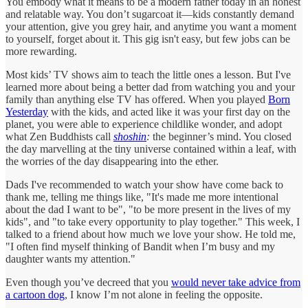
You embody what it means to be a modern father today in an honest
and relatable way. You don’t sugarcoat it—kids constantly demand
your attention, give you grey hair, and anytime you want a moment
to yourself, forget about it. This gig isn't easy, but few jobs can be
more rewarding.
Most kids’ TV shows aim to teach the little ones a lesson. But I've
learned more about being a better dad from watching you and your
family than anything else TV has offered. When you played
Born
Yesterday
with the kids, and acted like it was your first day on the
planet, you were able to experience childlike wonder, and adopt
what Zen Buddhists call
shoshin
:
the beginner’s mind. You closed
the day marvelling at the tiny universe contained within a leaf, with
the worries of the day disappearing into the ether.
Dads I've recommended to watch your show have come back to
thank me, telling me things like, "It's made me more intentional
about the dad I want to be", "to be more present in the lives of my
kids", and "to take every opportunity to play together." This week, I
talked to a friend about how much we love your show. He told me,
"I often find myself thinking of Bandit when I’m busy and my
daughter wants my attention."
Even though you’ve decreed that you
would never take advice from
a cartoon dog
, I know I’m not alone in feeling the opposite.