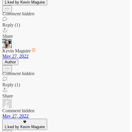
Liked by Kevin Maguire
Comment hidden
Reply (1)
Share
Kevin Maguire
May 27, 2022
Author
Comment hidden
Reply (1)
Share
Comment hidden
May 27, 2022
Liked by Kevin Maguire