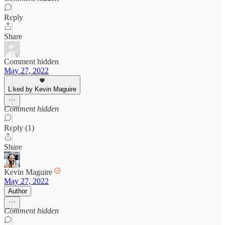
Reply
Share
Comment hidden
May 27, 2022
Liked by Kevin Maguire
Comment hidden
Reply (1)
Share
Kevin Maguire
May 27, 2022
Author
Comment hidden