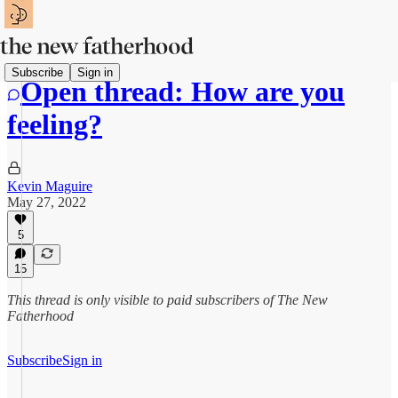
Subscribe
Sign in
Open thread: How are you
feeling?
Kevin Maguire
May 27, 2022
5
15
This thread is only visible to paid subscribers of The New
Fatherhood
Subscribe
Sign in