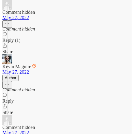
Comment hidden
May 27, 2022
Comment hidden
Reply (1)
Share
Kevin Maguire
May 27, 2022
Author
Comment hidden
Reply
Share
Comment hidden
May 27, 2022