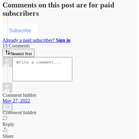
Comments on this post are for paid
subscribers
Subscribe
Already a paid subscriber?
Sign in
15 Comments
Newest first
Comment hidden
May 27, 2022
Comment hidden
Reply
Share