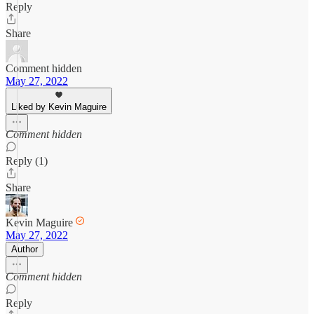
Reply
Share
Comment hidden
May 27, 2022
Liked by Kevin Maguire
Comment hidden
Reply (1)
Share
Kevin Maguire
May 27, 2022
Author
Comment hidden
Reply