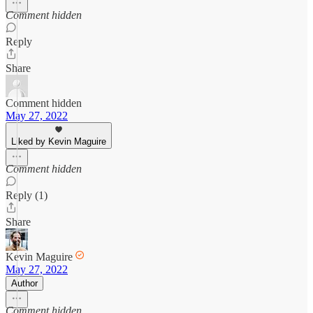
Comment hidden
Reply
Share
Comment hidden
May 27, 2022
Liked by Kevin Maguire
Comment hidden
Reply (1)
Share
Kevin Maguire
May 27, 2022
Author
Comment hidden