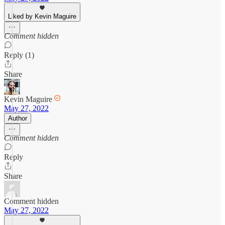
Liked by Kevin Maguire
Comment hidden
Reply (1)
Share
Kevin Maguire
May 27, 2022
Author
Comment hidden
Reply
Share
Comment hidden
May 27, 2022