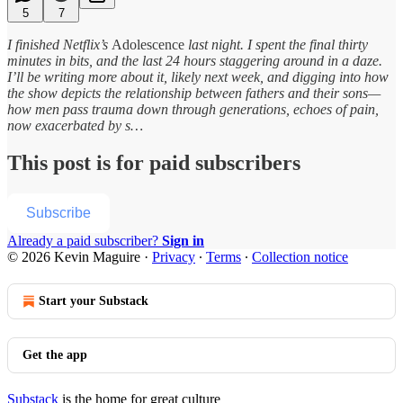
5
7
I finished Netflix’s
Adolescence
last night. I spent the final thirty
minutes in bits, and the last 24 hours staggering around in a daze.
I’ll be writing more about it, likely next week, and digging into how
the show depicts the relationship between fathers and their sons—
how men pass trauma down through generations, echoes of pain,
now exacerbated by s…
This post is for paid subscribers
Subscribe
Already a paid subscriber?
Sign in
© 2026 Kevin Maguire
·
Privacy
∙
Terms
∙
Collection notice
Start your Substack
Get the app
Substack
is the home for great culture