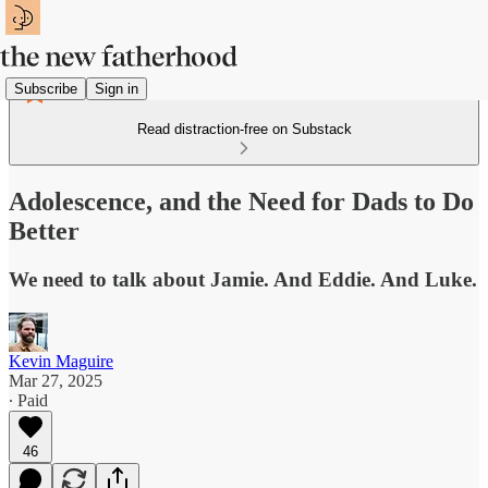
Subscribe
Sign in
Read distraction-free on Substack
Adolescence, and the Need for Dads to Do
Better
We need to talk about Jamie. And Eddie. And Luke.
Kevin Maguire
Mar 27, 2025
∙ Paid
46