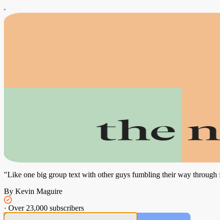
"Like one big group text with other guys fumbling their way through
By Kevin Maguire
·
Over 23,000 subscribers