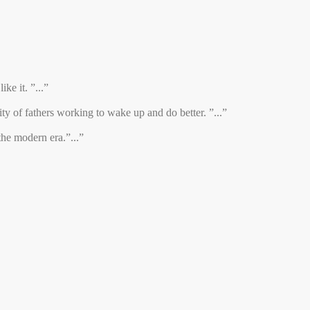
ke it. ”...”
y of fathers working to wake up and do better. ”...”
the modern era.”...”