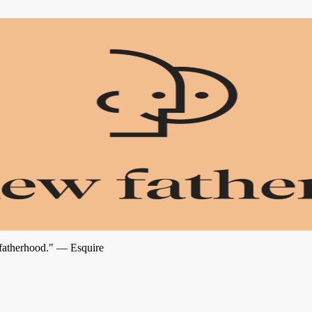
 fatherhood." — Esquire