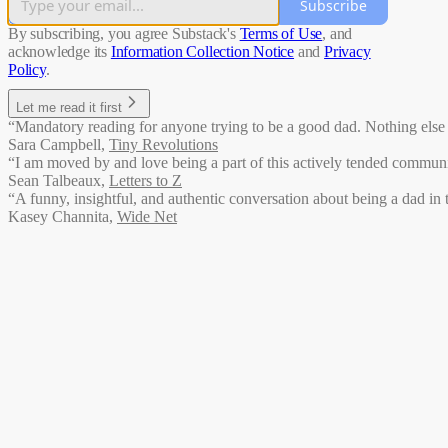
Subscribe
By subscribing, you agree Substack's
Terms of Use
, and
acknowledge its
Information Collection Notice
and
Privacy
Policy
.
Let me read it first
“Mandatory reading for anyone trying to be a good dad. Nothing else li
Sara Campbell
,
Tiny Revolutions
“I am moved by and love being a part of this actively tended communit
Sean Talbeaux
,
Letters to Z
“A funny, insightful, and authentic conversation about being a dad in 
Kasey Channita
,
Wide Net